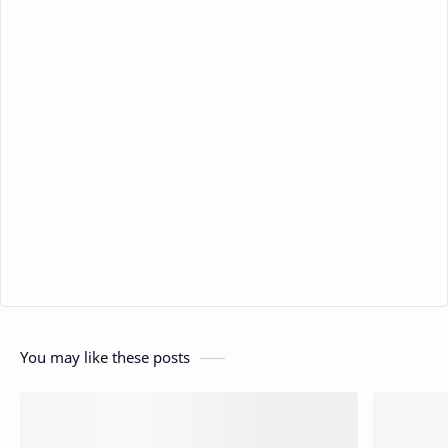
You may like these posts