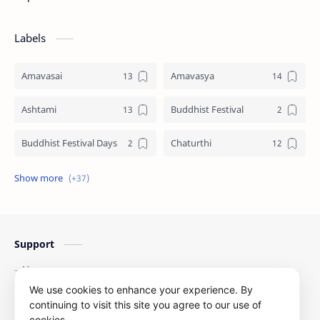
Labels
Amavasai
Amavasya
Ashtami
Buddhist Festival
Buddhist Festival Days
Chaturthi
Christians Festivals
Ekadashi
Ekadhasi
Hindu Festival
Support
Hindu Festival Days
Islamic Festivals
Home
Jain Festival
Jain Festival Days
Contact Us
We use cookies to enhance your experience. By
Privacy Policy
continuing to visit this site you agree to our use of
Karthigai
Krithigai
cookies.