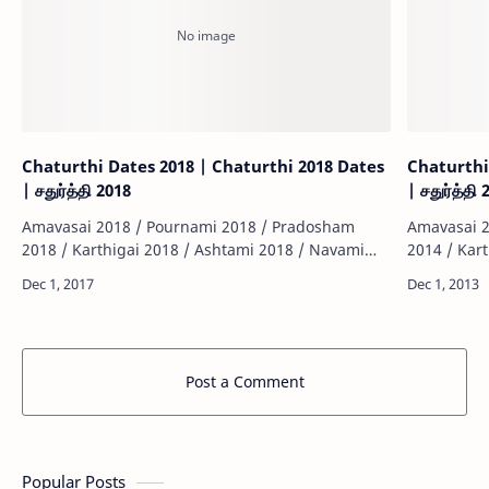
Chaturthi Dates 2018 | Chaturthi 2018 Dates
Chaturthi
| சதுர்த்தி 2018
| சதுர்த்தி
Amavasai 2018 / Pournami 2018 / Pradosham
Amavasai 2
2018 / Karthigai 2018 / Ashtami 2018 / Navami
2014 / Kar
2018 / Sashti 2018 / Sankatahara Chathurthi 2018
2014 / Sas
/ Thiruvonam 2018 / Matha Sivarathiri 2018 …
/ Thiruvon
Post a Comment
Popular Posts