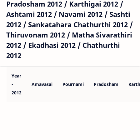
Pradosham 2012 / Karthigai 2012 /
Ashtami 2012 / Navami 2012 / Sashti
2012 / Sankatahara Chathurthi 2012 /
Thiruvonam 2012 / Matha Sivarathiri
2012 / Ekadhasi 2012 / Chathurthi
2012
Year
-
Amavasai
Pournami
Pradosham
Karth
2012