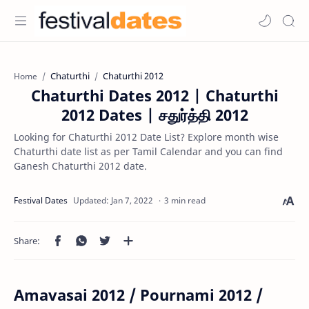
Chaturthi
Chaturthi 2012
Home
Chaturthi Dates 2012 | Chaturthi
2012 Dates | சதுர்த்தி 2012
Looking for Chaturthi 2012 Date List? Explore month wise
Chaturthi date list as per Tamil Calendar and you can find
Ganesh Chaturthi 2012 date.
3 min read
Amavasai 2012 / Pournami 2012 /