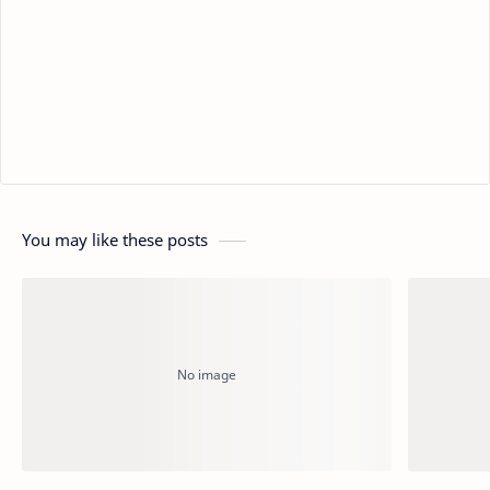
You may like these posts