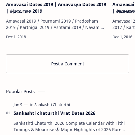
Amavasai Dates 2019 | Amavasya Dates 2019
Amavasai 
| அமாவாசை 2019
| அமாவாச
Amavasai 2019 / Pournami 2019 / Pradosham
Amavasai 2
2019 / Karthigai 2019 / Ashtami 2019 / Navami
2017 / Kar
2019 / Sashti 2019 / Sankatahara Chathurthi 2019
2017 / Sas
/ Thiruvonam 2019 / Matha Sivarathiri 2019 …
/ Thiruvon
Post a Comment
Popular Posts
Sankashti chaturthi Vrat Dates 2026
Sankashti Chaturthi 2026 Complete Calendar with Tithi
Timings & Moonrise 🌟 Major Highlights of 2026 Rare