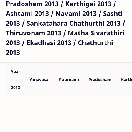
Pradosham 2013 / Karthigai 2013 /
Ashtami 2013 / Navami 2013 / Sashti
2013 / Sankatahara Chathurthi 2013 /
Thiruvonam 2013 / Matha Sivarathiri
2013 / Ekadhasi 2013 / Chathurthi
2013
Year
-
Amavasai
Pournami
Pradosham
Karth
2013