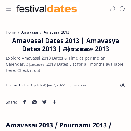
Amavasai
Amavasai 2013
Home
Amavasai Dates 2013 | Amavasya
Dates 2013 | அமாவாசை 2013
Explore Amavasai 2013 Dates & Time as per Indian
Calendar. அமாவாசை 2013 Dates List for all months available
here. Check it out.
3 min read
Amavasai 2013 / Pournami 2013 /