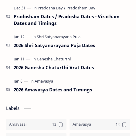
Tri…
Pradosham Dates / Pradosha Dates - Viratham
Dates and Timings
2026 Shri Satyanarayana Puja Dates
2026 Ganesha Chaturthi Vrat Dates
2026 Amavasya Dates and Timings
Labels
Amavasai
Amavasya