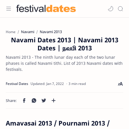
Navami
Navami 2013
Home
Navami Dates 2013 | Navami 2013
Dates | நவமி 2013
Navami 2013 - The ninth lunar day each of the two lunar
phases is called Navami tithi. List of 2013 Navami dates with
festivals.
3 min read
Amavasai 2013 / Pournami 2013 /