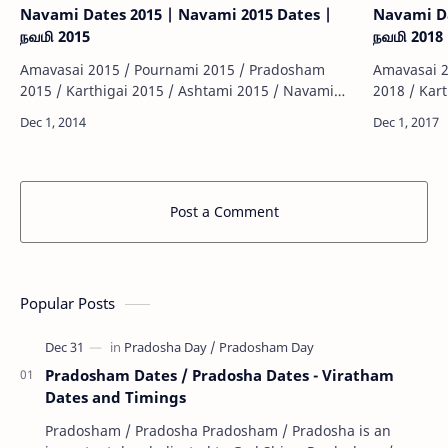
Navami Dates 2015 | Navami 2015 Dates |
Navami Da
நவமி 2015
நவமி 2018
Amavasai 2015 / Pournami 2015 / Pradosham
Amavasai 2
2015 / Karthigai 2015 / Ashtami 2015 / Navami
2018 / Kar
2015 / Sashti 2015 / Sankatahara Chathurthi 2015
2018 / Sas
/ Thiruvonam 2015 / Matha Sivarathiri 2015 …
/ Thiruvon
Post a Comment
Popular Posts
Pradosham Dates / Pradosha Dates - Viratham
Dates and Timings
Pradosham / Pradosha Pradosham / Pradosha is an