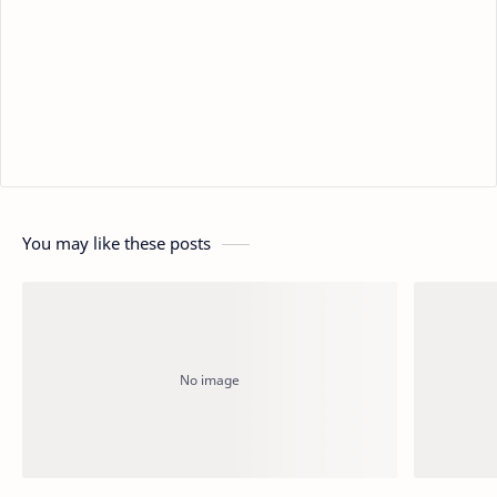
You may like these posts