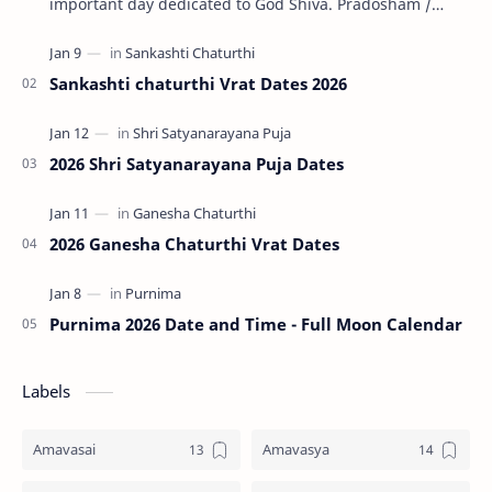
important day dedicated to God Shiva. Pradosham /
Pradosha falls on the 13th day (trayodashi) of ev…
Sankashti chaturthi Vrat Dates 2026
2026 Shri Satyanarayana Puja Dates
2026 Ganesha Chaturthi Vrat Dates
Purnima 2026 Date and Time - Full Moon Calendar
Labels
Amavasai
Amavasya