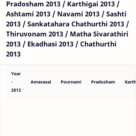
Pradosham 2013 / Karthigai 2013 /
Ashtami 2013 / Navami 2013 / Sashti
2013 / Sankatahara Chathurthi 2013 /
Thiruvonam 2013 / Matha Sivarathiri
2013 / Ekadhasi 2013 / Chathurthi
2013
Year
-
Amavasai
Pournami
Pradosham
Karth
2013