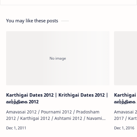
You may like these posts
Karthigai Dates 2012 | Krithigai Dates 2012 |
Karthigai 
கார்த்திகை 2012
கார்த்திகை
Amavasai 2012 / Pournami 2012 / Pradosham
Amavasai 2
2012 / Karthigai 2012 / Ashtami 2012 / Navami
2017 / Kar
2012 / Sashti 2012 / Sankatahara Chathurthi 2012
2017 / Sas
/ Thiruvonam 2012 / Matha Sivarathiri 2012 …
/ Thiruvon