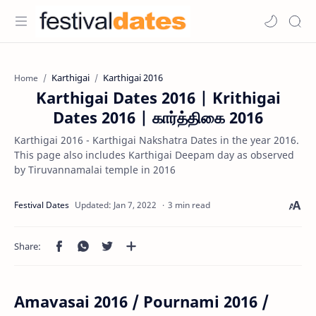
Karthigai
Karthigai 2016
Home
Karthigai Dates 2016 | Krithigai
Dates 2016 | கார்த்திகை 2016
Karthigai 2016 - Karthigai Nakshatra Dates in the year 2016.
This page also includes Karthigai Deepam day as observed
by Tiruvannamalai temple in 2016
3 min read
Amavasai 2016 / Pournami 2016 /