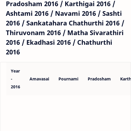
Pradosham 2016 / Karthigai 2016 /
Ashtami 2016 / Navami 2016 / Sashti
2016 / Sankatahara Chathurthi 2016 /
Thiruvonam 2016 / Matha Sivarathiri
2016 / Ekadhasi 2016 / Chathurthi
2016
Year
-
Amavasai
Pournami
Pradosham
Karth
2016