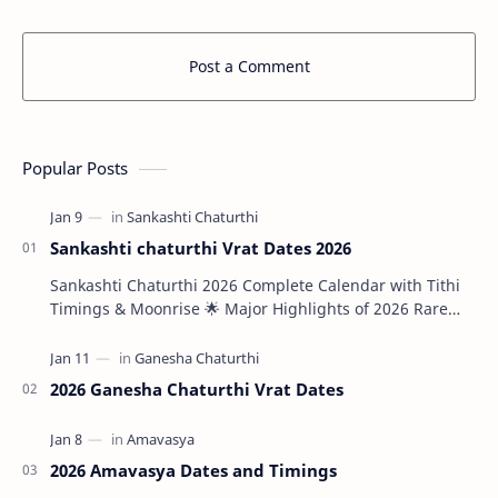
Post a Comment
Popular Posts
Sankashti chaturthi Vrat Dates 2026
Sankashti Chaturthi 2026 Complete Calendar with Tithi
Timings & Moonrise 🌟 Major Highlights of 2026 Rare
Tri…
2026 Ganesha Chaturthi Vrat Dates
2026 Amavasya Dates and Timings