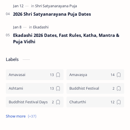
2026 Shri Satyanarayana Puja Dates
Ekadashi 2026 Dates, Fast Rules, Katha, Mantra &
Puja Vidhi
Labels
Amavasai
Amavasya
Ashtami
Buddhist Festival
Buddhist Festival Days
Chaturthi
Christians Festivals
Ekadashi
Ekadhasi
Hindu Festival