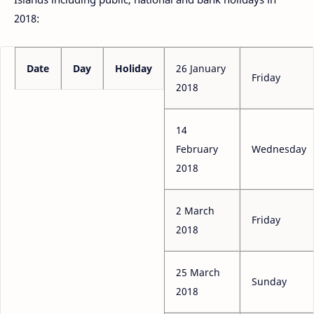
2018:
Date
Day
Holiday
26 January
Friday
2018
14
February
Wednesday
2018
2 March
Friday
2018
25 March
Sunday
2018