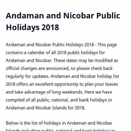
Andaman and Nicobar Public
Holidays 2018
Andaman and Nicobar Public Holidays 2018 - This page
contains a calendar of all 2018 public holidays for
Andaman and Nicobar. These dates may be modified as
official changes are announced, so please check back
regularly for updates. Andaman and Nicobar holiday list
2018 offers an excellent opportunity to plan your leaves
and take advantage of long weekends. Here we have
compiled of all public, national, and bank holidays in
Andaman and Nicobar Islands for 2018.
Below is the list of holidays in Andaman and Nicobar
Islands including public, national and bank holidays in