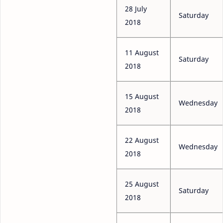
28 July
Saturday
2018
11 August
Saturday
2018
15 August
Wednesday
2018
22 August
Wednesday
2018
25 August
Saturday
2018