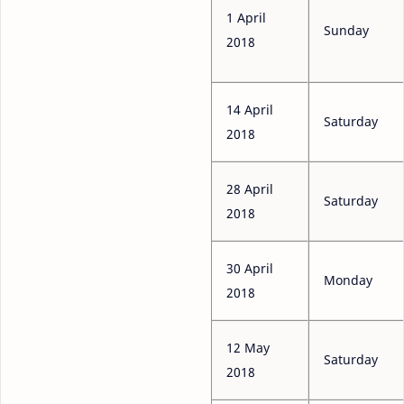
1 April
Sunday
2018
14 April
Saturday
2018
28 April
Saturday
2018
30 April
Monday
2018
12 May
Saturday
2018