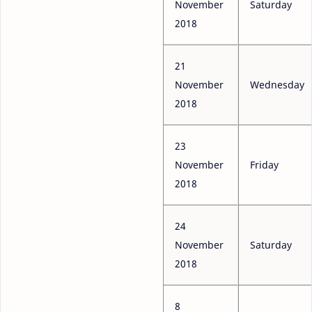
November
Saturday
2018
21
November
Wednesday
2018
23
November
Friday
2018
24
November
Saturday
2018
8