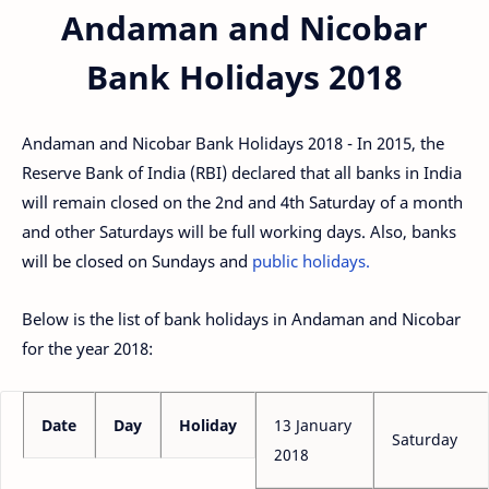
Andaman and Nicobar
Bank Holidays 2018
Andaman and Nicobar Bank Holidays 2018 - In 2015, the
Reserve Bank of India (RBI) declared that all banks in India
will remain closed on the 2nd and 4th Saturday of a month
and other Saturdays will be full working days. Also, banks
will be closed on Sundays and
public holidays.
Below is the list of bank holidays in Andaman and Nicobar
for the year 2018:
Date
Day
Holiday
13 January
Saturday
2018