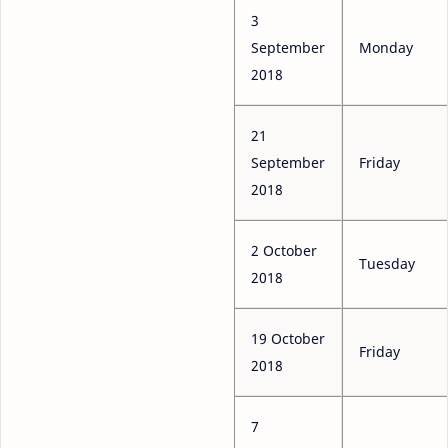
3
September
Monday
2018
21
September
Friday
2018
2 October
Tuesday
2018
19 October
Friday
2018
7