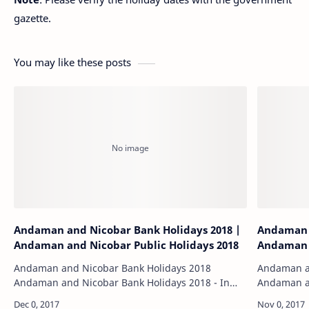
gazette.
You may like these posts
Andaman and Nicobar Bank Holidays 2018 |
Andaman a
Andaman and Nicobar Public Holidays 2018
Andaman 
Andaman and Nicobar Bank Holidays 2018
Andaman an
Andaman and Nicobar Bank Holidays 2018 - In
Andaman an
2015, the Reserve Bank of India (RBI) declared
page contai