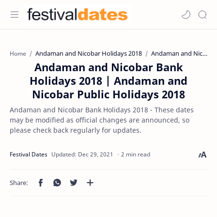
Andaman and Nicobar Holidays 2018
Andaman and Nicobar Public Holidays 2018
Home
Andaman and Nicobar Bank
Holidays 2018 | Andaman and
Nicobar Public Holidays 2018
Andaman and Nicobar Bank Holidays 2018 - These dates
may be modified as official changes are announced, so
please check back regularly for updates.
2 min read