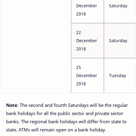
December
Saturday
2018
22
December
Saturday
2018
25
December
Tuesday
2018
Note
: The second and fourth Saturdays will be the regular
bank holidays for all the public sector and private sector
banks. The regional bank holidays will differ from state to
state. ATMs will remain open on a bank holiday.