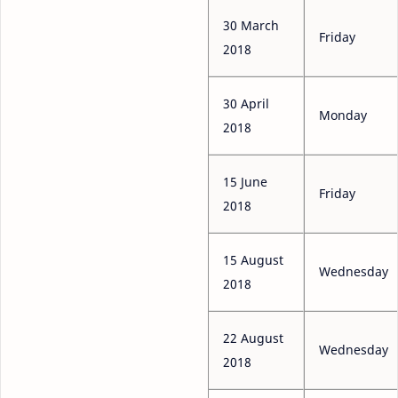
30 March
Friday
2018
30 April
Monday
2018
15 June
Friday
2018
15 August
Wednesday
2018
22 August
Wednesday
2018