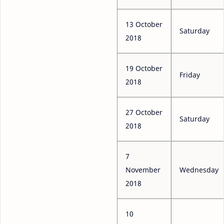
13 October
Saturday
2018
19 October
Friday
2018
27 October
Saturday
2018
7
November
Wednesday
2018
10