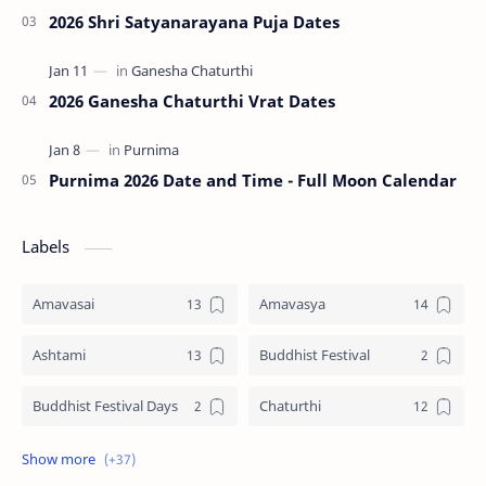
2026 Shri Satyanarayana Puja Dates
2026 Ganesha Chaturthi Vrat Dates
Purnima 2026 Date and Time - Full Moon Calendar
Labels
Amavasai
Amavasya
Ashtami
Buddhist Festival
Buddhist Festival Days
Chaturthi
Christians Festivals
Ekadashi