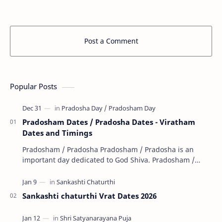
that all banks in India will remain closed on the…
holidays f
…
Post a Comment
Popular Posts
Pradosham Dates / Pradosha Dates - Viratham
Dates and Timings
Pradosham / Pradosha Pradosham / Pradosha is an
important day dedicated to God Shiva. Pradosham /
Pradosha falls on the 13th day (trayodashi) of ev…
Sankashti chaturthi Vrat Dates 2026