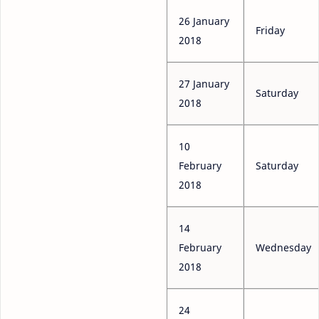
26 January
Friday
2018
27 January
Saturday
2018
10
February
Saturday
2018
14
February
Wednesday
2018
24