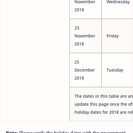
November
Wednesday
2018
23
November
Friday
2018
25
December
Tuesday
2018
The dates in this table are an
update this page once the off
holiday dates for 2018 are re
Note
: Please verify the holiday dates with the government