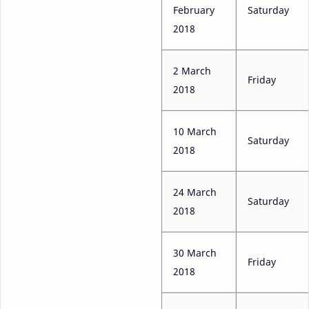
February
Saturday
2018
2 March
Friday
2018
10 March
Saturday
2018
24 March
Saturday
2018
30 March
Friday
2018