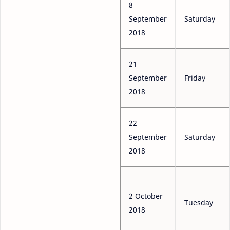
8
September
Saturday
2018
21
September
Friday
2018
22
September
Saturday
2018
2 October
Tuesday
2018