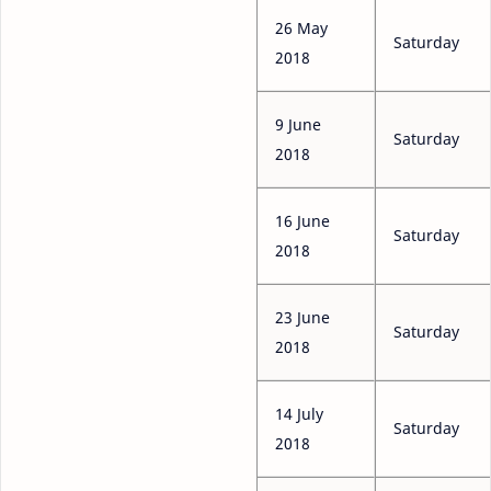
26 May
Saturday
2018
9 June
Saturday
2018
16 June
Saturday
2018
23 June
Saturday
2018
14 July
Saturday
2018