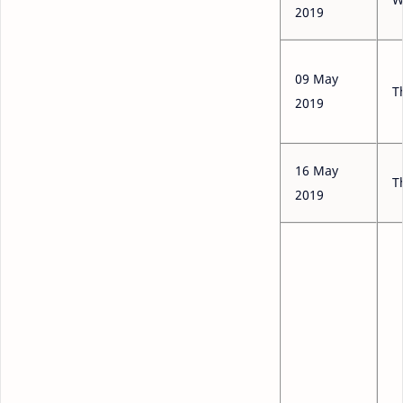
2019
09 May
T
2019
16 May
T
2019