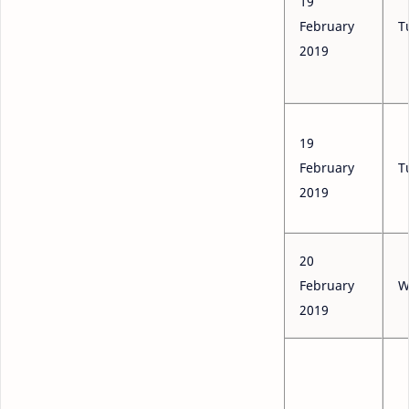
19
February
T
2019
19
February
T
2019
20
February
W
2019