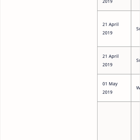
2019
21 April
S
2019
21 April
S
2019
01 May
W
2019