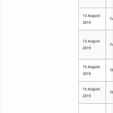
13 August
T
2019
13 August
T
2019
15 August
T
2019
15 August
T
2019