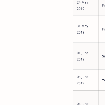
24 May
F
2019
31 May
F
2019
01 June
S
2019
05 June
W
2019
06 June