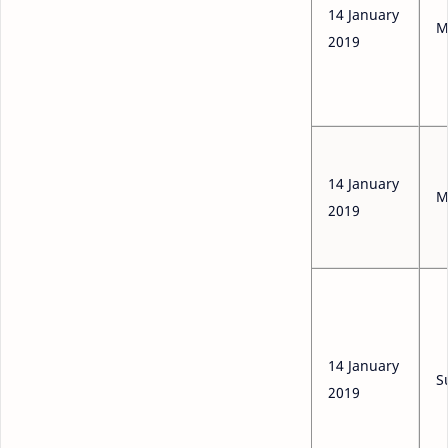
14 January
M
2019
14 January
M
2019
14 January
S
2019