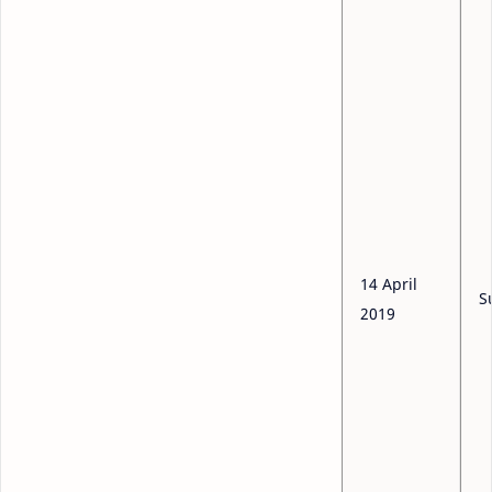
14 April
S
2019