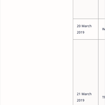
20 March
W
2019
21 March
T
2019