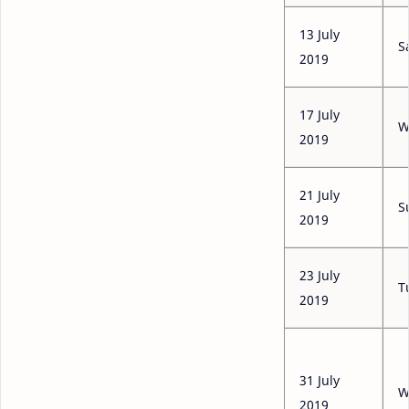
13 July
S
2019
17 July
W
2019
21 July
S
2019
23 July
T
2019
31 July
W
2019