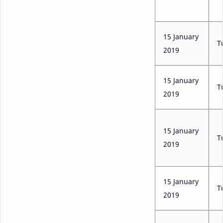
15 January
T
2019
15 January
T
2019
15 January
T
2019
15 January
T
2019