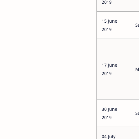
2019
15 June
S
2019
17 June
M
2019
30 June
S
2019
04 July