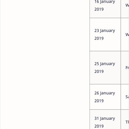
16 January
W
2019
23 January
W
2019
25 January
F
2019
26 January
S
2019
31 January
T
2019