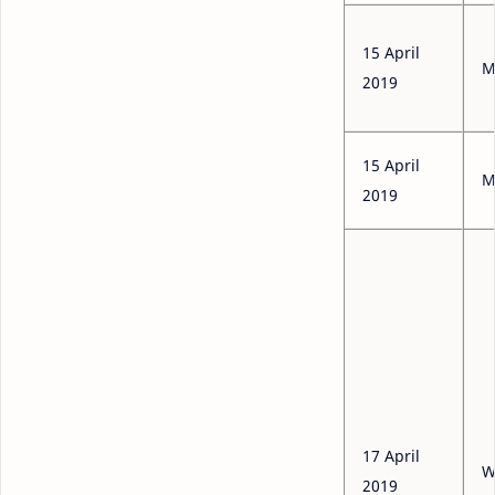
15 April
M
2019
15 April
M
2019
17 April
W
2019