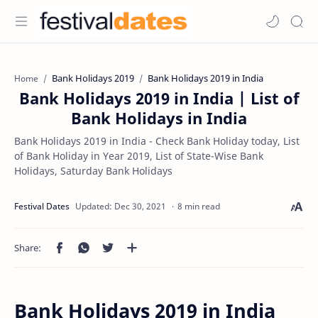
Bank Holidays 2019
Bank Holidays 2019 in India
Home
Bank Holidays 2019 in India | List of
Bank Holidays in India
Bank Holidays 2019 in India - Check Bank Holiday today, List
of Bank Holiday in Year 2019, List of State-Wise Bank
Holidays, Saturday Bank Holidays
8 min read
Bank Holidays 2019 in India