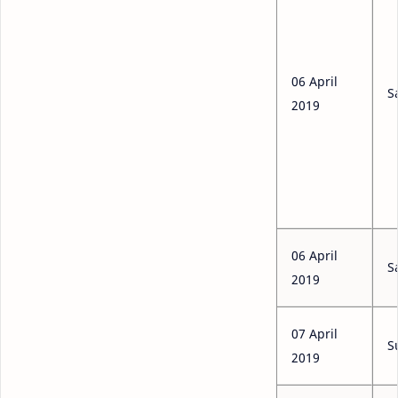
06 April
S
2019
06 April
S
2019
07 April
S
2019