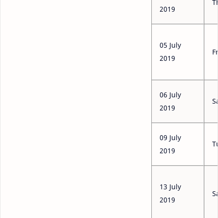
T
2019
05 July
F
2019
06 July
S
2019
09 July
T
2019
13 July
S
2019