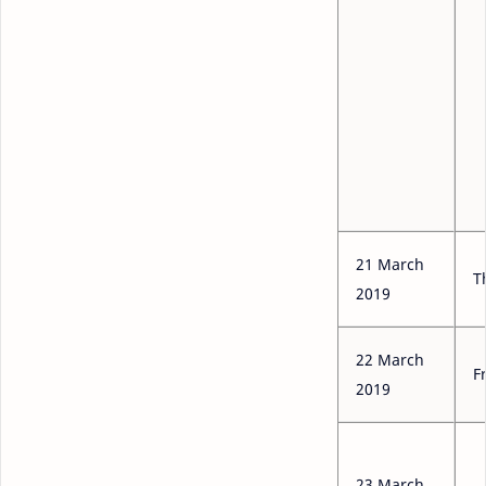
21 March
T
2019
22 March
F
2019
23 March