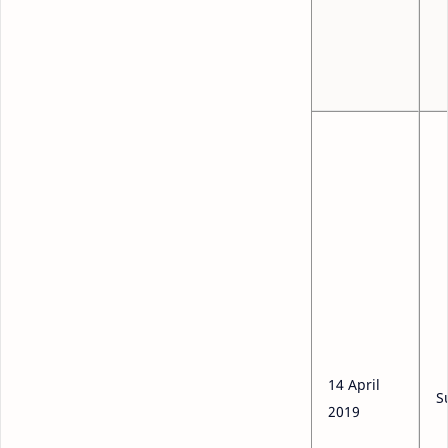
14 April
S
2019