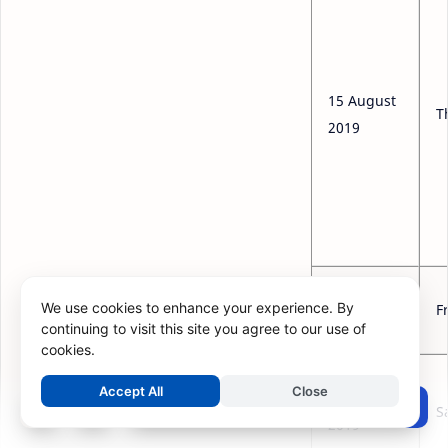
15 August
T
2019
16 August
We use cookies to enhance your experience. By
F
2019
continuing to visit this site you agree to our use of
cookies.
Accept All
Close
17 August
Post a Comment
S
2019