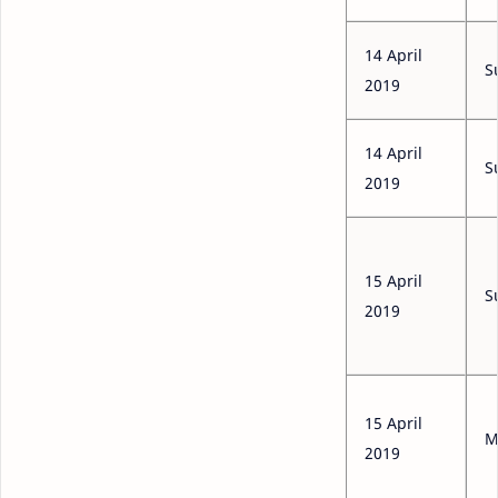
14 April
S
2019
14 April
S
2019
15 April
S
2019
15 April
M
2019