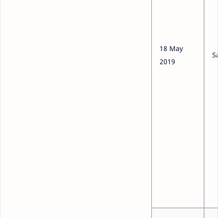
18 May
S
2019