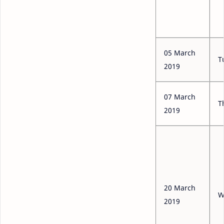
05 March
T
2019
07 March
T
2019
20 March
W
2019