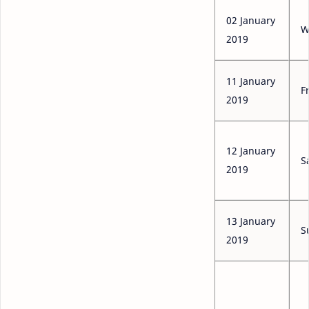
02 January
W
2019
11 January
F
2019
12 January
S
2019
13 January
S
2019