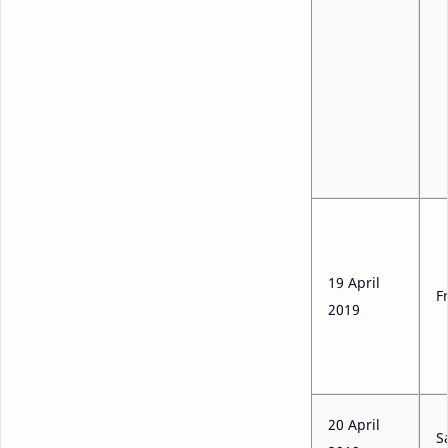
19 April
F
2019
20 April
S