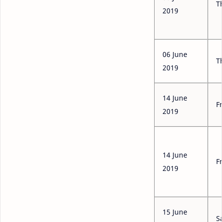
T
2019
06 June
T
2019
14 June
F
2019
14 June
F
2019
15 June
S