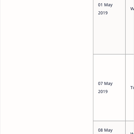
01 May
W
2019
07 May
T
2019
08 May
W