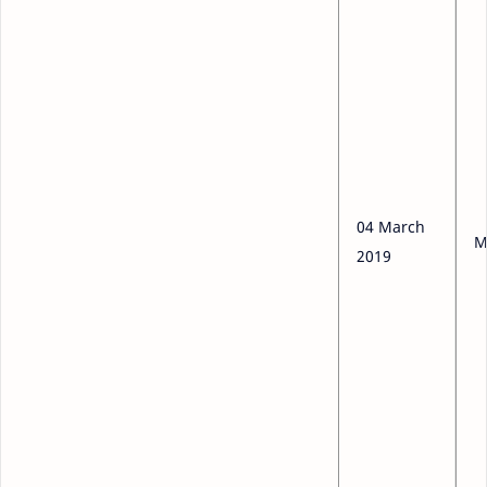
04 March
M
2019