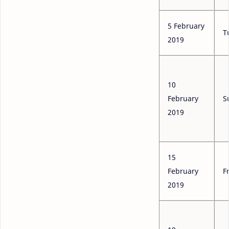
5 February
T
2019
10
February
S
2019
15
February
F
2019