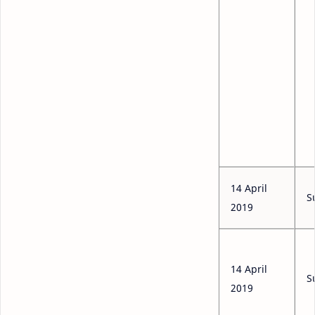
14 April
S
2019
14 April
S
2019