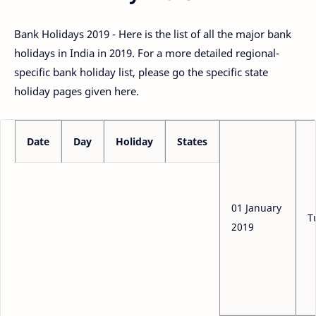
Bank Holidays 2019 - Here is the list of all the major bank
holidays in India in 2019. For a more detailed regional-
specific bank holiday list, please go the specific state
holiday pages given here.
Date
Day
Holiday
States
01 January
T
2019