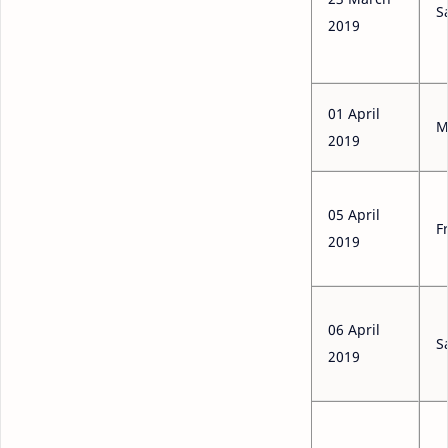
S
2019
01 April
M
2019
05 April
F
2019
06 April
S
2019