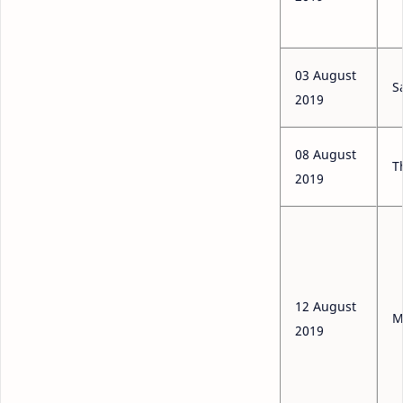
03 August
S
2019
08 August
T
2019
12 August
M
2019