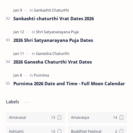
Pradosha falls on the 13th day (trayodashi) of ev…
Sankashti chaturthi Vrat Dates 2026
2026 Shri Satyanarayana Puja Dates
2026 Ganesha Chaturthi Vrat Dates
Purnima 2026 Date and Time - Full Moon Calendar
Labels
Amavasai
Amavasya
Ashtami
Buddhist Festival