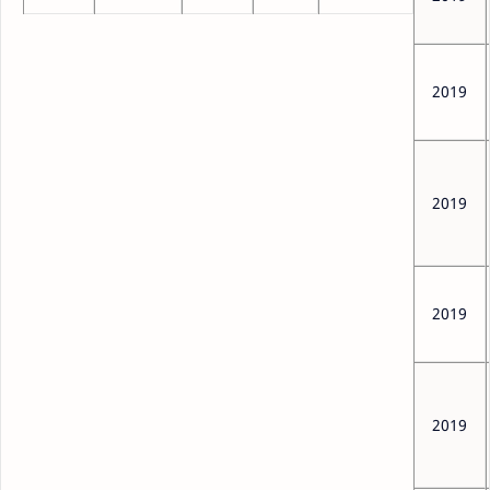
2019
2019
2019
2019