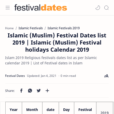
Islamic Festivals
Islamic Festivals 2019
Home
Islamic (Muslim) Festival Dates list
2019 | Islamic (Muslim) Festival
holidays Calendar 2019
Islam 2019 Religious festivals dates list as per Islamic
calendar 2019 | List of Festival dates in Islam
0 min read
Year
Month
date
Day
Festival
2019