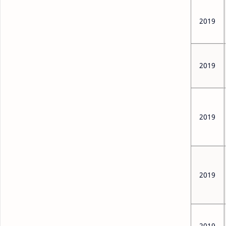
2019
2019
2019
2019
2019