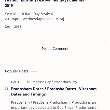
Islamic (Muslim) Festival holidays Calendar
2019
Year Month date Day Festival
2019April3WednesdayLailat al Miraj
2019April20SaturdayLailat al Bara'ah
2019May6MondayRamadan (Beginning )
2019May31FridayLaylat…
Post a Comment
Popular Posts
Pradosham Dates / Pradosha Dates - Viratham
Dates and Timings
Pradosham / Pradosha Pradosham / Pradosha is an
important day dedicated to God Shiva. Pradosham /