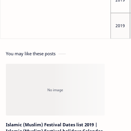
2019
You may like these posts
Islamic (Muslim) Festival Dates list 2019 |