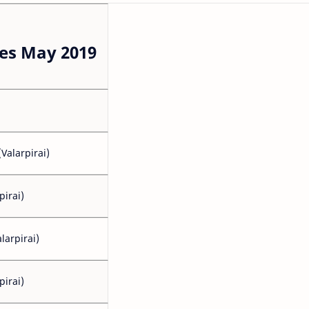
es May 2019
Valarpirai)
pirai)
larpirai)
pirai)