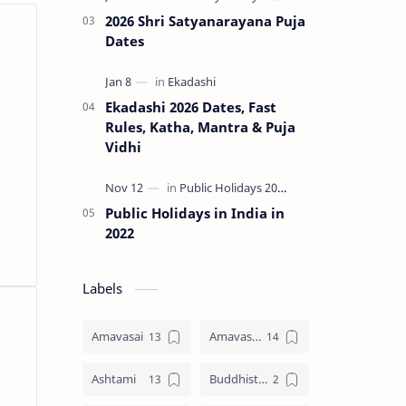
2026 Shri Satyanarayana Puja
Dates
Ekadashi 2026 Dates, Fast
Rules, Katha, Mantra & Puja
Vidhi
Public Holidays in India in
2022
Labels
Amavasai
Amavasya
Ashtami
Buddhist Festival