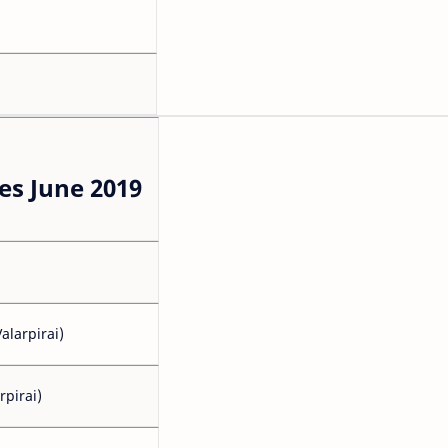
s June 2019
alarpirai)
rpirai)