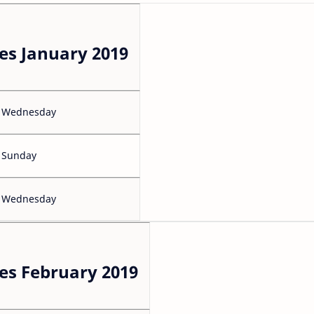
es January 2019
Wednesday
Sunday
Wednesday
es February 2019