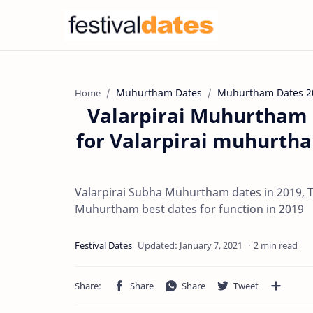
Muhurtham Dates
Muhurtham Dates 2
Home
Valarpirai Muhurtham d
for Valarpirai muhurth
Valarpirai Subha Muhurtham dates in 2019, T
Muhurtham best dates for function in 2019
2 min read