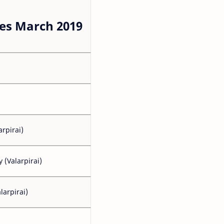
es March 2019
arpirai)
(Valarpirai)
larpirai)