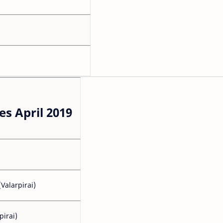
s April 2019
Valarpirai)
pirai)