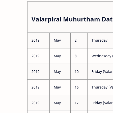
Valarpirai Muhurtham Dat
2019
May
2
Thursday
2019
May
8
Wednesday (
2019
May
10
Friday (Valar
2019
May
16
Thursday (Va
2019
May
17
Friday (Valar