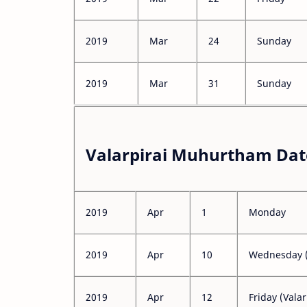
2019
Mar
24
Sunday
2019
Mar
31
Sunday
Valarpirai Muhurtham Date
2019
Apr
1
Monday
2019
Apr
10
Wednesday (
2019
Apr
12
Friday (Valar