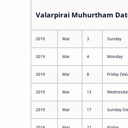
Valarpirai Muhurtham Dat
2019
Mar
3
Sunday
2019
Mar
4
Monday
2019
Mar
8
Friday (Val
2019
Mar
13
Wednesday 
2019
Mar
17
Sunday (Va
2019
Mar
22
Friday