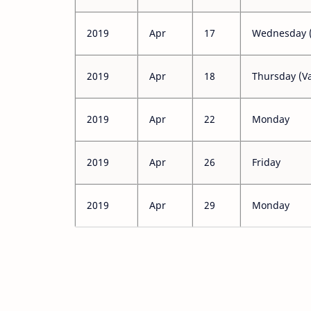
2019
Apr
17
Wednesday (
2019
Apr
18
Thursday (Va
2019
Apr
22
Monday
2019
Apr
26
Friday
2019
Apr
29
Monday