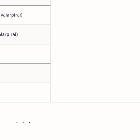
Valarpirai)
larpirai)