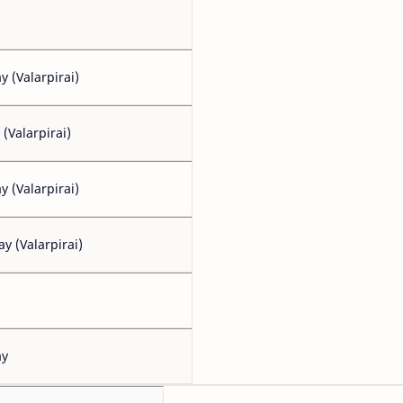
 (Valarpirai)
 (Valarpirai)
 (Valarpirai)
y (Valarpirai)
ay