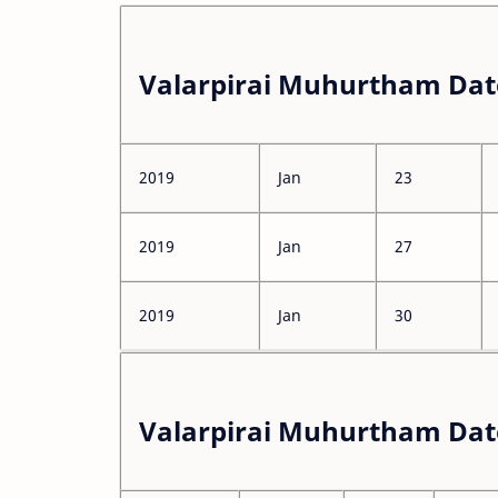
Valarpirai Muhurtham Dat
2019
Jan
23
2019
Jan
27
2019
Jan
30
Valarpirai Muhurtham Dat