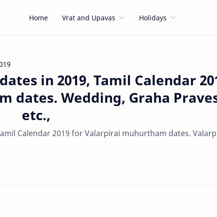
Home
Vrat and Upavas
Holidays
019
ates in 2019, Tamil Calendar 20
am dates. Wedding, Graha Prave
etc.,
amil Calendar 2019 for Valarpirai muhurtham dates. Valarpi