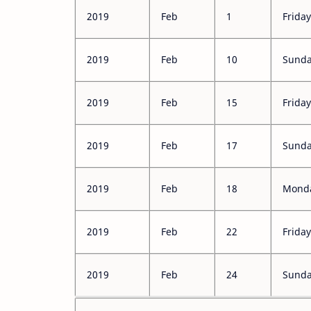
2019
Feb
1
Friday
2019
Feb
10
Sunday
2019
Feb
15
Friday
2019
Feb
17
Sunday
2019
Feb
18
Monda
2019
Feb
22
Friday
2019
Feb
24
Sund