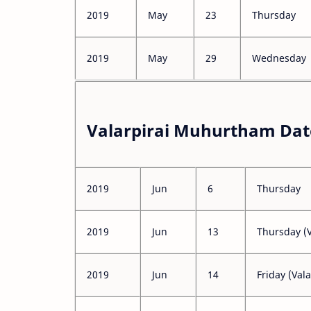
2019
May
23
Thursday
2019
May
29
Wednesday
Valarpirai Muhurtham Date
2019
Jun
6
Thursday
2019
Jun
13
Thursday (V
2019
Jun
14
Friday (Vala