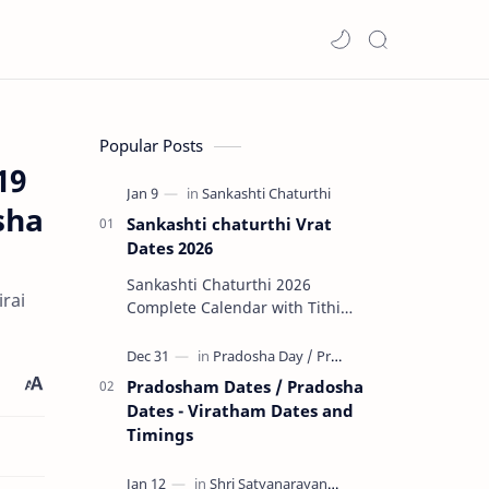
Popular Posts
19
sha
Sankashti chaturthi Vrat
Dates 2026
Sankashti Chaturthi 2026
rai
Complete Calendar with Tithi
Timings & Moonrise 🌟 Major
Highlights of 2026 Rare Tri…
Pradosham Dates / Pradosha
Dates - Viratham Dates and
Timings