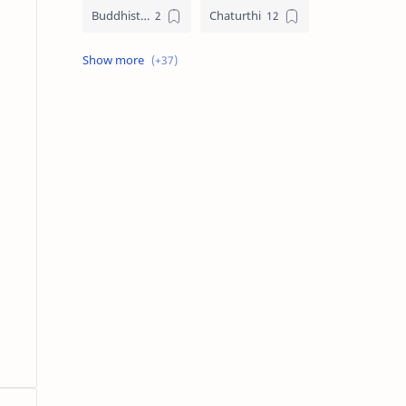
Buddhist Festival Days
Chaturthi
Christians Festivals
Ekadashi
Ekadhasi
Hindu Festival
Hindu Festival Days
Islamic Festivals
Jain Festival
Jain Festival Days
Karthigai
Krithigai
Krithigai Day
Lizard Falling Predictions
Manai Adi Sasthiram
Masik Shivratri
Matha Shivaratri
Muslim Festivals
Navami
Navami Tithi