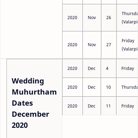
Thursd
2020
Nov
26
(Valarpi
Friday
2020
Nov
27
(Valarpi
2020
Dec
4
Friday
Wedding
2020
Dec
10
Thursd
Muhurtham
Dates
2020
Dec
11
Friday
December
2020