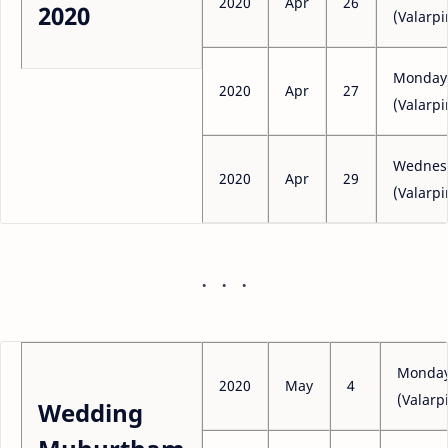
2020
Apr
26
2020
(Valarpi
Monday
2020
Apr
27
(Valarpi
Wednes
2020
Apr
29
(Valarpi
Monda
2020
May
4
(Valarpi
Wedding