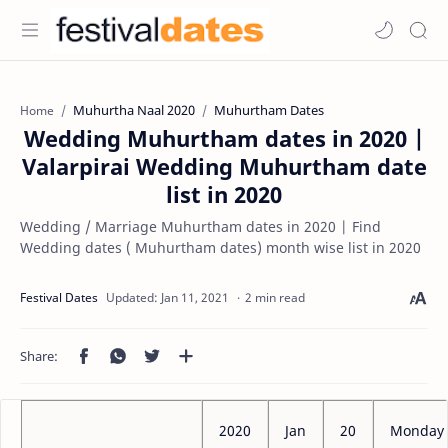
Muhurtha Naal 2020
Muhurtham Dates
Home
Wedding Muhurtham dates in 2020 |
Valarpirai Wedding Muhurtham date
list in 2020
Wedding / Marriage Muhurtham dates in 2020 | Find
Wedding dates ( Muhurtham dates) month wise list in 2020
2 min read
2020
Jan
20
Monday