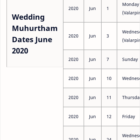
Monday
2020
Jun
1
(Valarpir
Wedding
Muhurtham
Wednes
2020
Jun
3
Dates June
(Valarpir
2020
2020
Jun
7
Sunday
2020
Jun
10
Wednes
2020
Jun
11
Thursda
2020
Jun
12
Friday
Wednes
2020
Jun
24