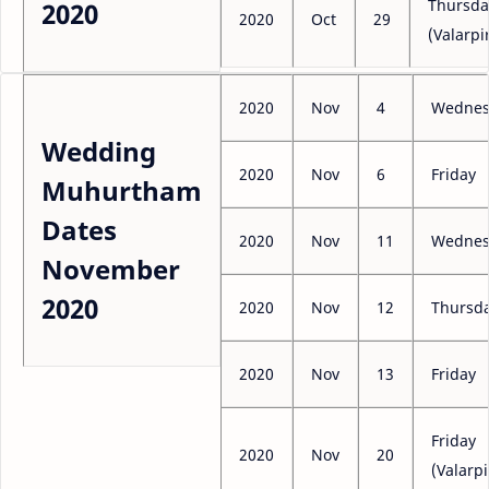
Thursda
2020
2020
Oct
29
(Valarpi
2020
Nov
4
Wednes
Wedding
2020
Nov
6
Friday
Muhurtham
Dates
2020
Nov
11
Wednes
November
2020
2020
Nov
12
Thursd
2020
Nov
13
Friday
Friday
2020
Nov
20
(Valarpi