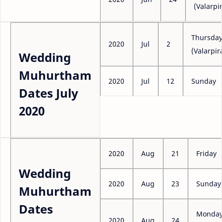
(Valarpir
Thursda
2020
Jul
2
(Valarpir
Wedding
Muhurtham
2020
Jul
12
Sunday
Dates July
2020
2020
Aug
21
Friday
Wedding
2020
Aug
23
Sunday
Muhurtham
Dates
Monda
2020
Aug
24