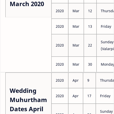
March 2020
2020
Mar
12
Thursd
2020
Mar
13
Friday
Sunday
2020
Mar
22
(Valarpi
2020
Mar
30
Monda
2020
Apr
9
Thursd
Wedding
2020
Apr
17
Friday
Muhurtham
Dates April
Sunday