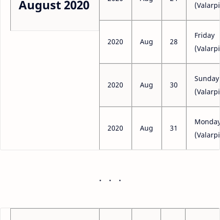
August 2020
(Valarpi
Friday
2020
Aug
28
(Valarpi
Sunday
2020
Aug
30
(Valarpi
Monda
2020
Aug
31
(Valarpi