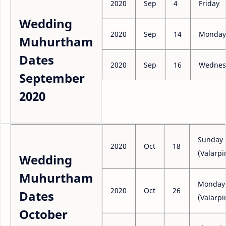
2020
Sep
4
Friday
Wedding
2020
Sep
14
Monday
Muhurtham
Dates
2020
Sep
16
Wednes
September
2020
Sunday
2020
Oct
18
(Valarpi
Wedding
Muhurtham
Monday
2020
Oct
26
Dates
(Valarpi
October