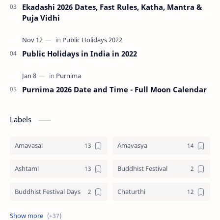
Ekadashi 2026 Dates, Fast Rules, Katha, Mantra &
Puja Vidhi
Public Holidays in India in 2022
Purnima 2026 Date and Time - Full Moon Calendar
Labels
Amavasai
Amavasya
Ashtami
Buddhist Festival
Buddhist Festival Days
Chaturthi
Christians Festivals
Ekadashi