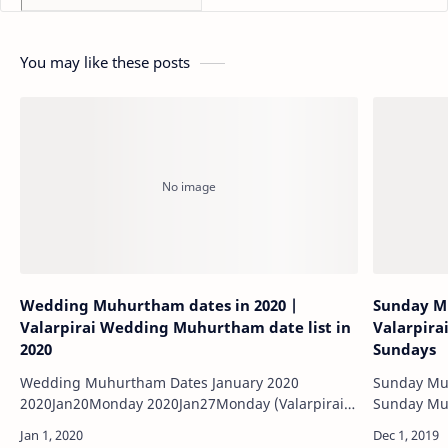
You may like these posts
Wedding Muhurtham dates in 2020 |
Sunday Mu
Valarpirai Wedding Muhurtham date list in
Valarpira
2020
Sundays
Wedding Muhurtham Dates January 2020
Sunday Muh
2020Jan20Monday 2020Jan27Monday (Valarpirai)
2020Jan30Thursday (Valarpirai) …