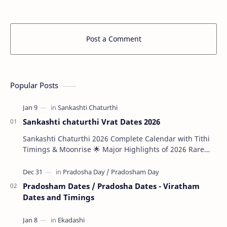
Post a Comment
Popular Posts
Sankashti chaturthi Vrat Dates 2026
Sankashti Chaturthi 2026 Complete Calendar with Tithi
Timings & Moonrise 🌟 Major Highlights of 2026 Rare
Tri…
Pradosham Dates / Pradosha Dates - Viratham
Dates and Timings