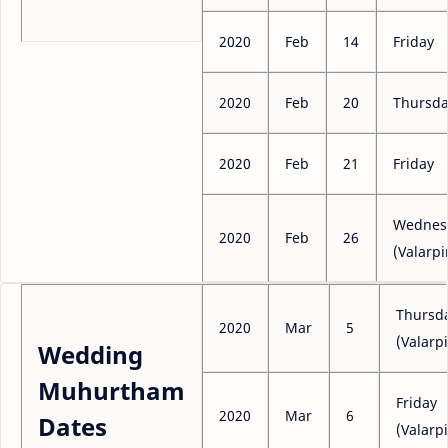
2020
Feb
14
Friday
2020
Feb
20
Thursd
2020
Feb
21
Friday
Wednes
2020
Feb
26
(Valarpi
Thursd
2020
Mar
5
(Valarpi
Wedding
Muhurtham
Friday
2020
Mar
6
Dates
(Valarpi