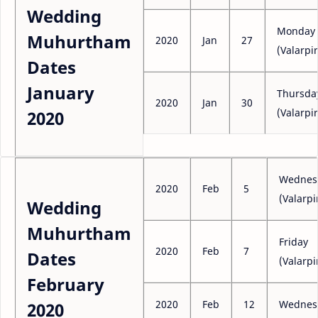
Wedding
Monday
Muhurtham
2020
Jan
27
(Valarpir
Dates
January
Thursda
2020
Jan
30
(Valarpir
2020
Wednes
2020
Feb
5
(Valarpi
Wedding
Muhurtham
Friday
2020
Feb
7
Dates
(Valarpi
February
2020
Feb
12
Wednes
2020