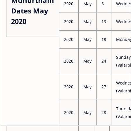
Muhurtham
2020
May
6
Wedne
Dates May
2020
2020
May
13
Wedne
2020
May
18
Monda
Sunday
2020
May
24
(Valarpi
Wedne
2020
May
27
(Valarpi
Thursd
2020
May
28
(Valarpi