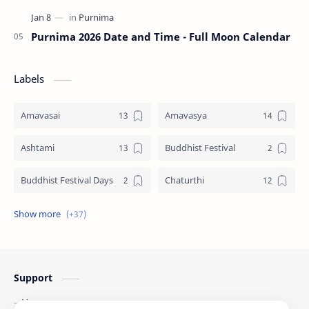
Purnima 2026 Date and Time - Full Moon Calendar
Labels
Amavasai
Amavasya
Ashtami
Buddhist Festival
Buddhist Festival Days
Chaturthi
Christians Festivals
Ekadashi
Ekadhasi
Hindu Festival
Support
Hindu Festival Days
Islamic Festivals
Home