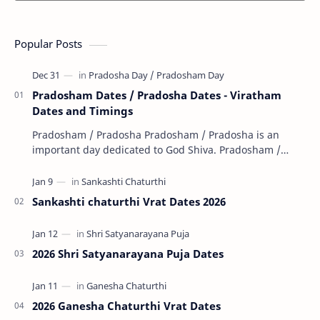
Popular Posts
Pradosham Dates / Pradosha Dates - Viratham
Dates and Timings
Pradosham / Pradosha Pradosham / Pradosha is an
important day dedicated to God Shiva. Pradosham /
Pradosha falls on the 13th day (trayodashi) of ev…
Sankashti chaturthi Vrat Dates 2026
2026 Shri Satyanarayana Puja Dates
2026 Ganesha Chaturthi Vrat Dates