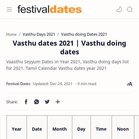
Vasthu Days 2021
Vasthu doing Dates 2021
Home
Vasthu dates 2021 | Vasthu doing
dates
Vaasthu Seyyum Dates in Year 2021, Vasthu doing days list
for 2021. Tamil Calendar Vasthu dates year 2021
0 min read
Year
Date
Month
Day
Time
Noon