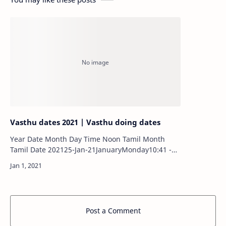
Vasthu dates 2021 | Vasthu doing dates
Year Date Month Day Time Noon Tamil Month
Tamil Date 202125-Jan-21JanuaryMonday10:41 -
11:17MorningThai12 202106-Mar-
21MarchSaturday10:32 - 11:08MorningM…
Post a Comment