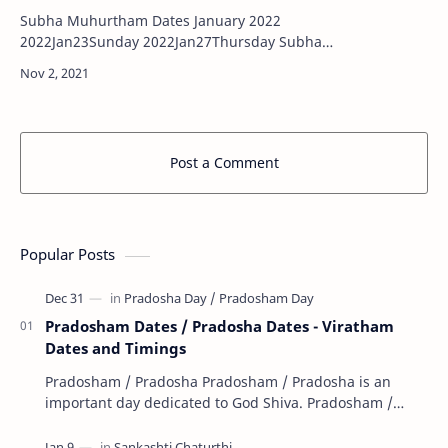
Subha Muhurtham Dates January 2022
2022Jan23Sunday 2022Jan27Thursday Subha
Muhurtham Dates February 2022 …
Post a Comment
Popular Posts
Pradosham Dates / Pradosha Dates - Viratham
Dates and Timings
Pradosham / Pradosha Pradosham / Pradosha is an
important day dedicated to God Shiva. Pradosham /
Pradosha falls on the 13th day (trayodashi) of ev…