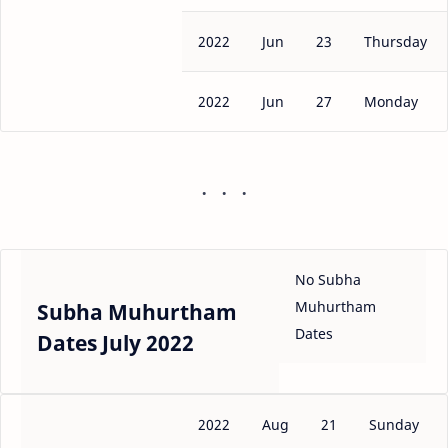
2022
Jun
23
Thursday
2022
Jun
27
Monday
No Subha
Muhurtham
Subha Muhurtham
Dates
Dates July 2022
2022
Aug
21
Sunday