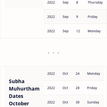
2022
Sep
8
Thursday
2022
Sep
9
Friday
2022
Sep
12
Monday
2022
Oct
24
Monday
Subha
Muhurtham
2022
Oct
28
Friday
Dates
2022
Oct
30
Sunday
October