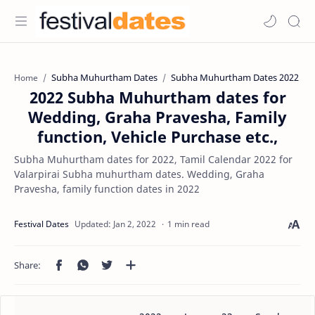
Subha Muhurtham Dates
Subha Muhurtham Dates 2022
Home
2022 Subha Muhurtham dates for
Wedding, Graha Pravesha, Family
function, Vehicle Purchase etc.,
Subha Muhurtham dates for 2022, Tamil Calendar 2022 for
Valarpirai Subha muhurtham dates. Wedding, Graha
Pravesha, family function dates in 2022
1 min read