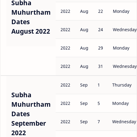
Subha
Muhurtham
2022
Aug
22
Monday
Dates
2022
Aug
24
Wednesday
August 2022
2022
Aug
29
Monday
2022
Aug
31
Wednesday
2022
Sep
1
Thursday
Subha
Muhurtham
2022
Sep
5
Monday
Dates
2022
Sep
7
Wednesday
September
2022