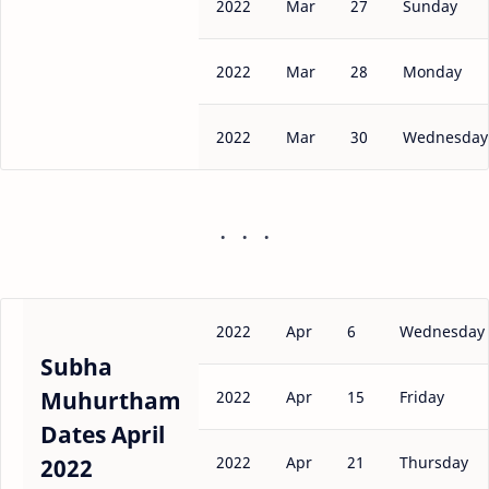
2022
Mar
27
Sunday
2022
Mar
28
Monday
2022
Mar
30
Wednesday
2022
Apr
6
Wednesday
Subha
Muhurtham
2022
Apr
15
Friday
Dates April
2022
Apr
21
Thursday
2022