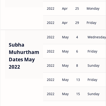
2022
Apr
25
Monday
2022
Apr
29
Friday
2022
May
4
Wednesday
Subha
Muhurtham
2022
May
6
Friday
Dates May
2022
May
8
Sunday
2022
2022
May
13
Friday
2022
May
15
Sunday