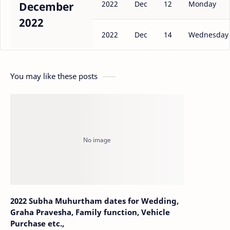
2022
Dec
12
Monday
December
2022
2022
Dec
14
Wednesday
You may like these posts
2022 Subha Muhurtham dates for Wedding,
Graha Pravesha, Family function, Vehicle
Purchase etc.,