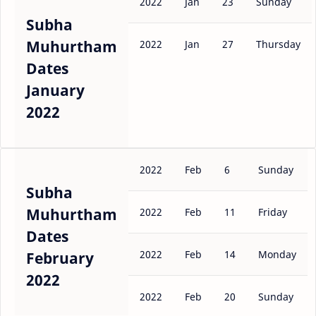
2022
Jan
23
Sunday
Subha
Muhurtham
2022
Jan
27
Thursday
Dates
January
2022
2022
Feb
6
Sunday
Subha
Muhurtham
2022
Feb
11
Friday
Dates
2022
Feb
14
Monday
February
2022
2022
Feb
20
Sunday