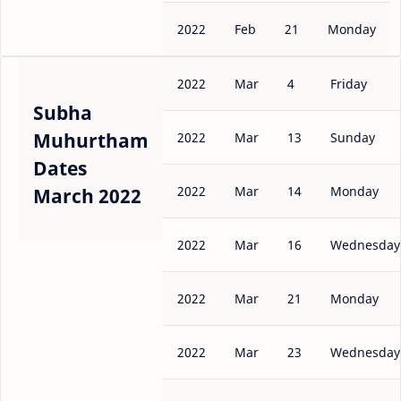
2022
Feb
21
Monday
2022
Mar
4
Friday
Subha
Muhurtham
2022
Mar
13
Sunday
Dates
2022
Mar
14
Monday
March 2022
2022
Mar
16
Wednesday
2022
Mar
21
Monday
2022
Mar
23
Wednesday