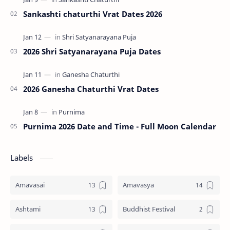
Sankashti chaturthi Vrat Dates 2026
2026 Shri Satyanarayana Puja Dates
2026 Ganesha Chaturthi Vrat Dates
Purnima 2026 Date and Time - Full Moon Calendar
Labels
Amavasai
Amavasya
Ashtami
Buddhist Festival