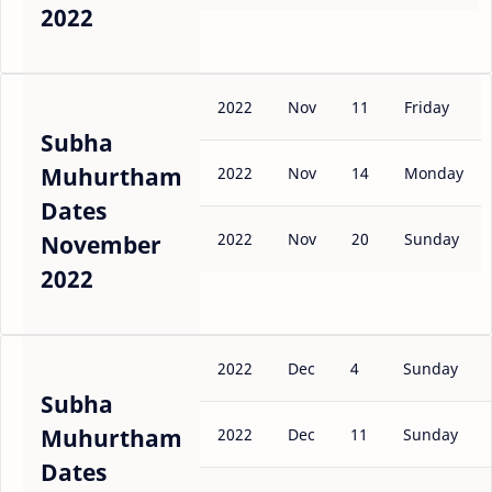
2022
2022
Nov
11
Friday
Subha
Muhurtham
2022
Nov
14
Monday
Dates
2022
Nov
20
Sunday
November
2022
2022
Dec
4
Sunday
Subha
Muhurtham
2022
Dec
11
Sunday
Dates