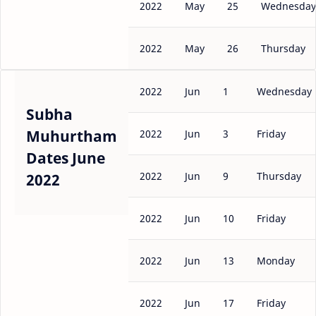
2022
May
25
Wednesday
2022
May
26
Thursday
2022
Jun
1
Wednesday
Subha
Muhurtham
2022
Jun
3
Friday
Dates June
2022
Jun
9
Thursday
2022
2022
Jun
10
Friday
2022
Jun
13
Monday
2022
Jun
17
Friday