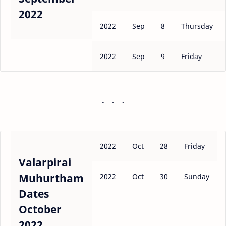
2022
2022
Sep
8
Thursday
2022
Sep
9
Friday
2022
Oct
28
Friday
Valarpirai
Muhurtham
2022
Oct
30
Sunday
Dates
October
2022