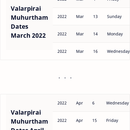
Valarpirai
Muhurtham
2022
Mar
13
Sunday
Dates
2022
Mar
14
Monday
March 2022
2022
Mar
16
Wednesday
2022
Apr
6
Wednesday
Valarpirai
Muhurtham
2022
Apr
15
Friday