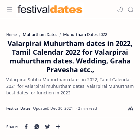
Muhurtham Dates
Muhurtham Dates 2022
Home
Valarpirai Muhurtham dates in 2022,
Tamil Calendar 2022 for Valarpirai
muhurtham dates. Wedding, Graha
Pravesha etc.,
Valarpirai Subha Muhurtham dates in 2022, Tamil Calendar
2021 for Valarpirai muhurtham dates. Valarpirai Muhurtham
best dates for function in 2022
2 min read