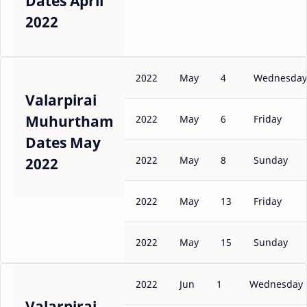
Dates April
2022
2022
May
4
Wednesday
Valarpirai
Muhurtham
2022
May
6
Friday
Dates May
2022
May
8
Sunday
2022
2022
May
13
Friday
2022
May
15
Sunday
2022
Jun
1
Wednesday
Valarpirai