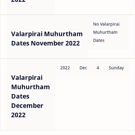
No Valarpirai
Muhurtham
Valarpirai Muhurtham
Dates
Dates November 2022
2022
Dec
4
Sunday
Valarpirai
Muhurtham
Dates
December
2022