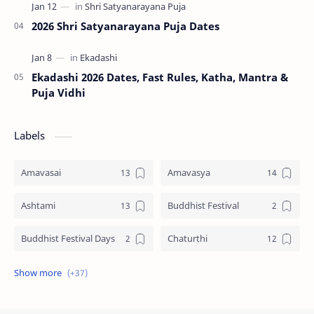
2026 Shri Satyanarayana Puja Dates
Ekadashi 2026 Dates, Fast Rules, Katha, Mantra &
Puja Vidhi
Labels
Amavasai
Amavasya
Ashtami
Buddhist Festival
Buddhist Festival Days
Chaturthi
Christians Festivals
Ekadashi
Ekadhasi
Hindu Festival