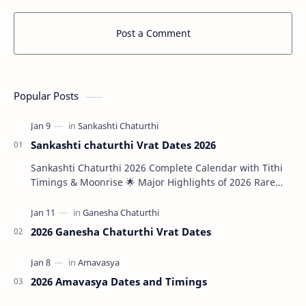
Post a Comment
Popular Posts
Sankashti chaturthi Vrat Dates 2026
Sankashti Chaturthi 2026 Complete Calendar with Tithi
Timings & Moonrise 🌟 Major Highlights of 2026 Rare
Tri…
2026 Ganesha Chaturthi Vrat Dates
2026 Amavasya Dates and Timings