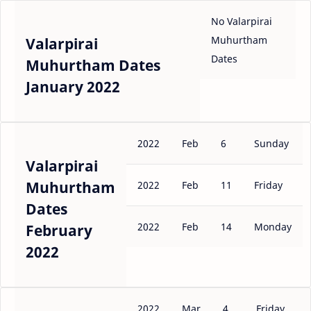
No Valarpirai
Muhurtham
Valarpirai
Dates
Muhurtham Dates
January 2022
2022
Feb
6
Sunday
Valarpirai
Muhurtham
2022
Feb
11
Friday
Dates
2022
Feb
14
Monday
February
2022
2022
Mar
4
Friday