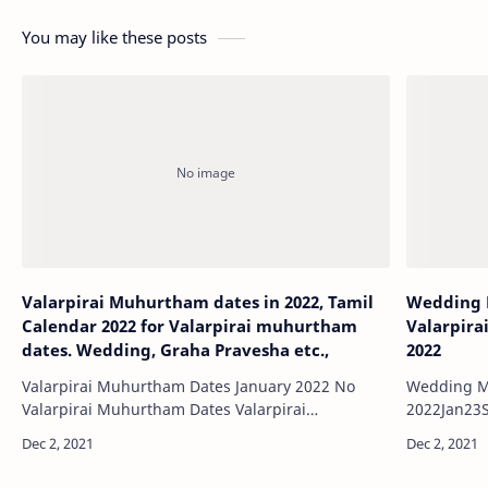
You may like these posts
Valarpirai Muhurtham dates in 2022, Tamil
Wedding 
Calendar 2022 for Valarpirai muhurtham
Valarpira
dates. Wedding, Graha Pravesha etc.,
2022
Valarpirai Muhurtham Dates January 2022 No
Wedding M
Valarpirai Muhurtham Dates Valarpirai
2022Jan23Sunday 2022Jan2
Muhurtham Dates Feb…
Muhurtham