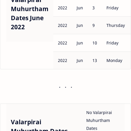
Muhurtham
2022
Jun
3
Friday
Dates June
2022
Jun
9
Thursday
2022
2022
Jun
10
Friday
2022
Jun
13
Monday
No Valarpirai
Muhurtham
Valarpirai
Dates