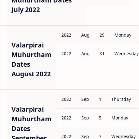
Muhurtham Dates
July 2022
2022
Aug
29
Monday
Valarpirai
Muhurtham
2022
Aug
31
Wednesday
Dates
August 2022
2022
Sep
1
Thursday
Valarpirai
Muhurtham
2022
Sep
5
Monday
Dates
2022
Sep
7
Wednesday
September