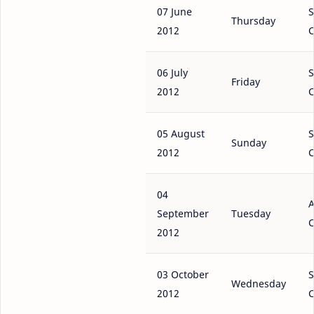
07 June
S
Thursday
2012
C
06 July
S
Friday
2012
C
05 August
S
Sunday
2012
C
04
A
September
Tuesday
C
2012
03 October
S
Wednesday
2012
C