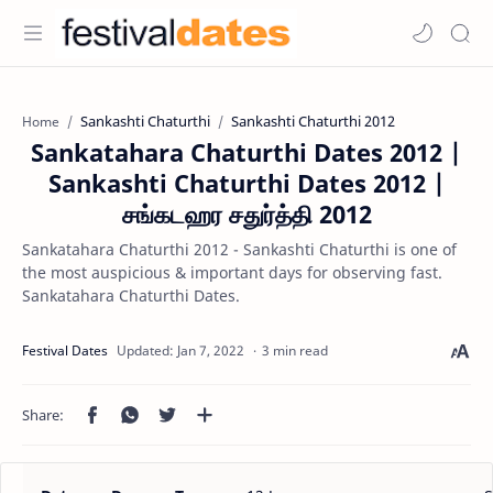
Sankashti Chaturthi
Sankashti Chaturthi 2012
Home
Sankatahara Chaturthi Dates 2012 |
Sankashti Chaturthi Dates 2012 |
சங்கடஹர சதுர்த்தி 2012
Sankatahara Chaturthi 2012 - Sankashti Chaturthi is one of
the most auspicious & important days for observing fast.
Sankatahara Chaturthi Dates.
3 min read