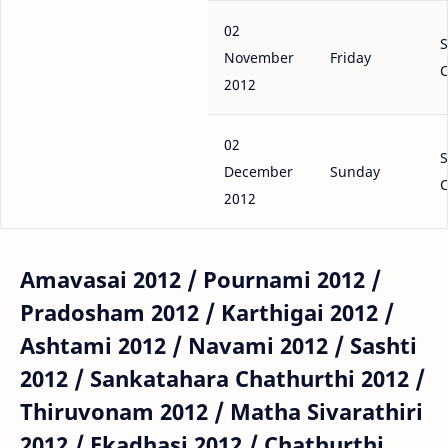
02
S
November
Friday
C
2012
02
S
December
Sunday
C
2012
Amavasai 2012 / Pournami 2012 /
Pradosham 2012 / Karthigai 2012 /
Ashtami 2012 / Navami 2012 / Sashti
2012 / Sankatahara Chathurthi 2012 /
Thiruvonam 2012 / Matha Sivarathiri
2012 / Ekadhasi 2012 / Chathurthi