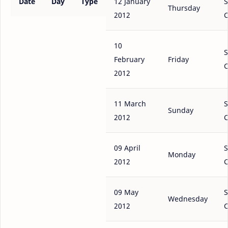
Date
Day
Type
12 January
S
Thursday
2012
C
10
S
February
Friday
C
2012
11 March
S
Sunday
2012
C
09 April
S
Monday
2012
C
09 May
S
Wednesday
2012
C