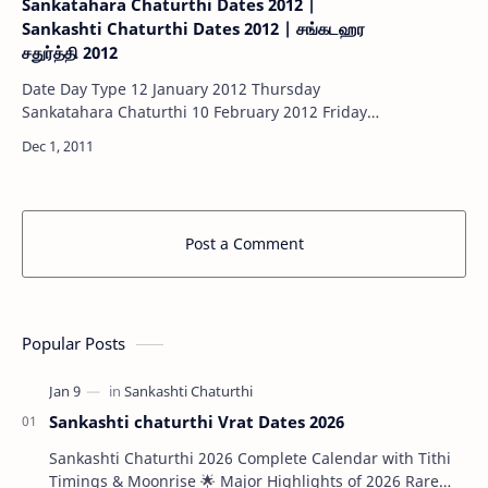
Sankatahara Chaturthi Dates 2012 |
Sankashti Chaturthi Dates 2012 | சங்கடஹர
சதுர்த்தி 2012
Date Day Type 12 January 2012 Thursday
Sankatahara Chaturthi 10 February 2012 Friday
Sankatahara Chaturthi 11 March 2012 Sunday
Sankatahara Chaturthi 09 April 201…
Post a Comment
Popular Posts
Sankashti chaturthi Vrat Dates 2026
Sankashti Chaturthi 2026 Complete Calendar with Tithi
Timings & Moonrise 🌟 Major Highlights of 2026 Rare