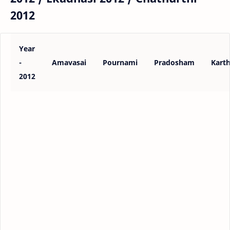
2012
Year
-
Amavasai
Pournami
Pradosham
Karth
2012