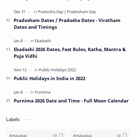
Tri…
Pradosham Dates / Pradosha Dates - Viratham
Dates and Timings
Ekadashi 2026 Dates, Fast Rules, Katha, Mantra &
Puja Vidhi
Public Holidays in India in 2022
Purnima 2026 Date and Time - Full Moon Calendar
Labels
Amavasai
Amavasya