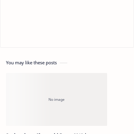
You may like these posts