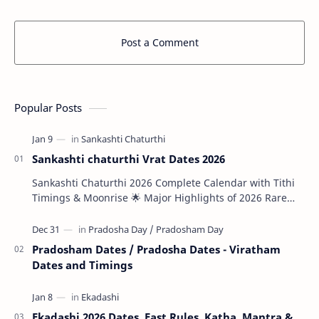
Post a Comment
Popular Posts
Sankashti chaturthi Vrat Dates 2026
Sankashti Chaturthi 2026 Complete Calendar with Tithi
Timings & Moonrise 🌟 Major Highlights of 2026 Rare
Tri…
Pradosham Dates / Pradosha Dates - Viratham
Dates and Timings
Ekadashi 2026 Dates, Fast Rules, Katha, Mantra &