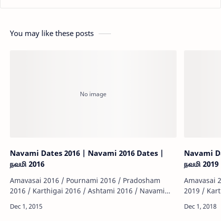
You may like these posts
Navami Dates 2016 | Navami 2016 Dates |
Navami Da
நவமி 2016
நவமி 2019
Amavasai 2016 / Pournami 2016 / Pradosham
Amavasai 2
2016 / Karthigai 2016 / Ashtami 2016 / Navami
2019 / Kar
2016 / Sashti 2016 / Sankatahara Chathurthi 2016
2019 / Sas
/ Thiruvonam 2016 / Matha Sivarathiri 2016 …
/ Thiruvon