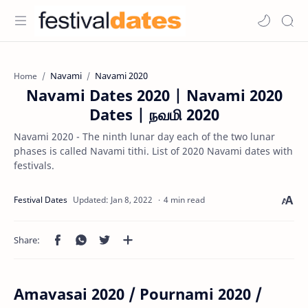
Navami
Navami 2020
Home
Navami Dates 2020 | Navami 2020
Dates | நவமி 2020
Navami 2020 - The ninth lunar day each of the two lunar
phases is called Navami tithi. List of 2020 Navami dates with
festivals.
4 min read
Amavasai 2020 / Pournami 2020 /