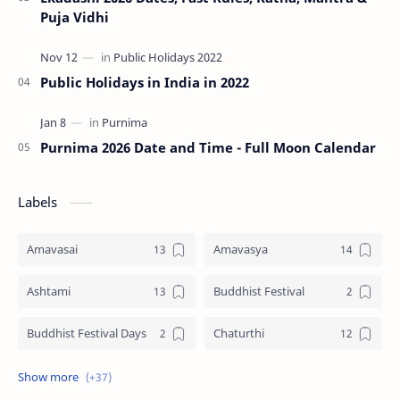
Puja Vidhi
Public Holidays in India in 2022
Purnima 2026 Date and Time - Full Moon Calendar
Labels
Amavasai
Amavasya
Ashtami
Buddhist Festival
Buddhist Festival Days
Chaturthi
Christians Festivals
Ekadashi