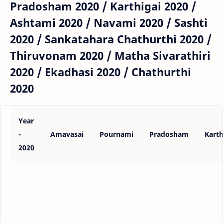
Pradosham 2020 / Karthigai 2020 /
Ashtami 2020 / Navami 2020 / Sashti
2020 / Sankatahara Chathurthi 2020 /
Thiruvonam 2020 / Matha Sivarathiri
2020 / Ekadhasi 2020 / Chathurthi
2020
Year
-
Amavasai
Pournami
Pradosham
Karth
2020