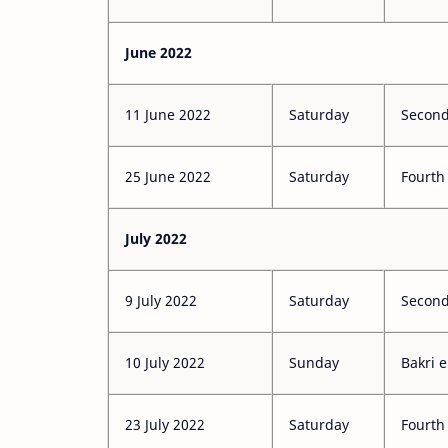
June 2022
11 June 2022
Saturday
Second
25 June 2022
Saturday
Fourth
July 2022
9 July 2022
Saturday
Second
10 July 2022
Sunday
Bakri e
23 July 2022
Saturday
Fourth