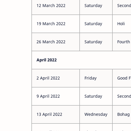
12 March 2022
Saturday
Second
19 March 2022
Saturday
Holi
26 March 2022
Saturday
Fourth
April 2022
2 April 2022
Friday
Good F
9 April 2022
Saturday
Second
13 April 2022
Wednesday
Bohag 