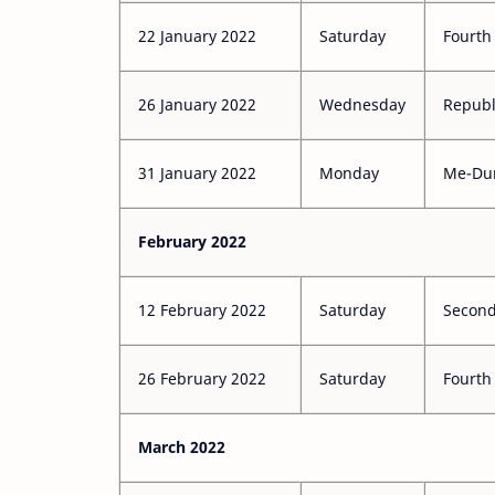
22 January 2022
Saturday
Fourth
26 January 2022
Wednesday
Republ
31 January 2022
Monday
Me-Du
February 2022
12 February 2022
Saturday
Second
26 February 2022
Saturday
Fourth
March 2022