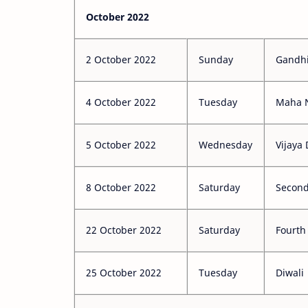
October 2022
2 October 2022
Sunday
Gandhi
4 October 2022
Tuesday
Maha 
5 October 2022
Wednesday
Vijaya
8 October 2022
Saturday
Second
22 October 2022
Saturday
Fourth
25 October 2022
Tuesday
Diwali