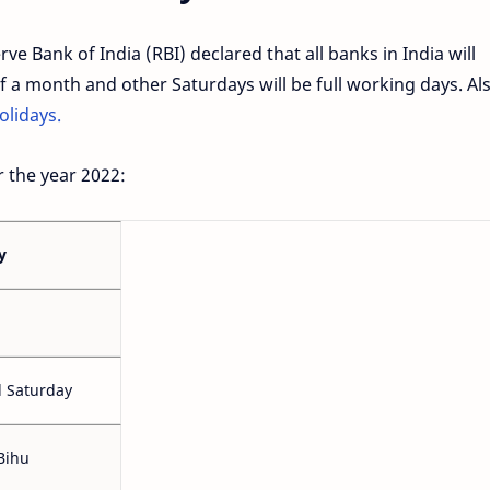
e Bank of India (RBI) declared that all banks in India will
 a month and other Saturdays will be full working days. Als
olidays.
r the year 2022:
y
 Saturday
Bihu