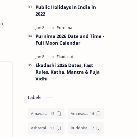
Public Holidays in India in
2022
o,
Purnima 2026 Date and Time -
Full Moon Calendar
Ekadashi 2026 Dates, Fast
Rules, Katha, Mantra & Puja
Vidhi
Labels
Amavasai
Amavasya
Ashtami
Buddhist Festival