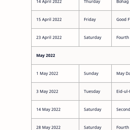
14 April 2022
Thurday
Bohag 
15 April 2022
Friday
Good F
23 April 2022
Saturday
Fourth
May 2022
1 May 2022
Sunday
May D
3 May 2022
Tuesday
Eid-ul-
14 May 2022
Saturday
Second
28 May 2022
Saturday
Fourth