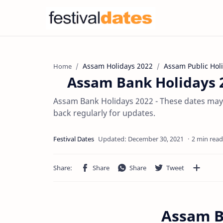
Assam Holidays 2022
Assam Public Hol
Home
Assam Bank Holidays 2
Assam Bank Holidays 2022 - These dates may 
back regularly for updates.
2 min read
Assam B