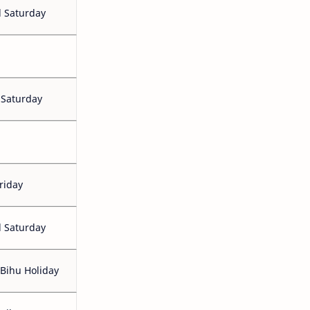
 Saturday
 Saturday
riday
 Saturday
Bihu Holiday