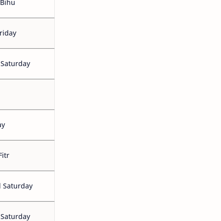
Bihu
riday
 Saturday
ay
Fitr
 Saturday
 Saturday