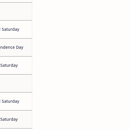
 Saturday
endence Day
 Saturday
 Saturday
 Saturday