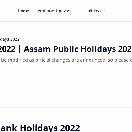
Home
Vrat and Upavas
Holidays
idays 2022
022 | Assam Public Holidays 202
be modified as official changes are announced, so please 
ank Holidays 2022