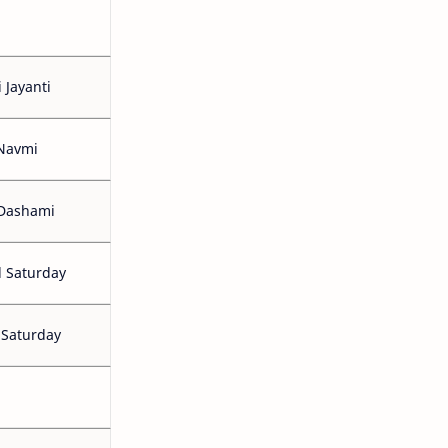
 Jayanti
Navmi
 Dashami
 Saturday
 Saturday