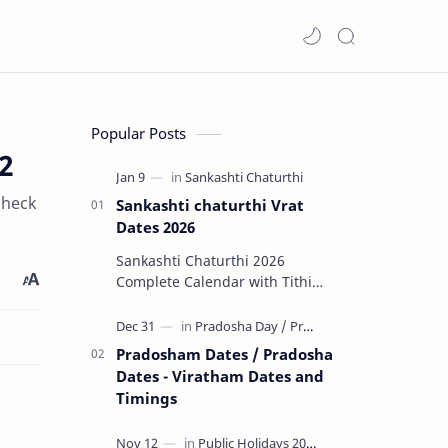
Popular Posts
2
check
Sankashti chaturthi Vrat
Dates 2026
Sankashti Chaturthi 2026
Complete Calendar with Tithi
Timings & Moonrise 🌟 Major
Highlights of 2026 Rare Tri…
Pradosham Dates / Pradosha
Dates - Viratham Dates and
Timings