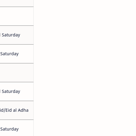
 Saturday
 Saturday
 Saturday
id/Eid al Adha
 Saturday