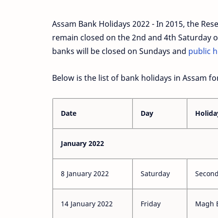
Assam Bank Holidays 2022 - In 2015, the Reserv
remain closed on the 2nd and 4th Saturday of
banks will be closed on Sundays and
public h
Below is the list of bank holidays in Assam fo
Date
Day
Holida
January 2022
8 January 2022
Saturday
Second
14 January 2022
Friday
Magh 