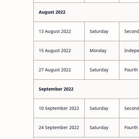
August 2022
13 August 2022
Saturday
Second
15 August 2022
Monday
Indep
27 August 2022
Saturday
Fourth
September 2022
10 September 2022
Saturday
Second
24 September 2022
Saturday
Fourth