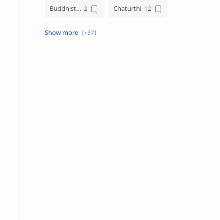
Buddhist Festival Days
Chaturthi
Christians Festivals
Ekadashi
Ekadhasi
Hindu Festival
Hindu Festival Days
Islamic Festivals
Jain Festival
Jain Festival Days
Karthigai
Krithigai
Krithigai Day
Lizard Falling Predictions
Manai Adi Sasthiram
Masik Shivratri
Matha Shivaratri
Muslim Festivals
Navami
Navami Tithi