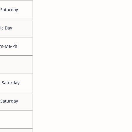
 Saturday
ic Day
m-Me-Phi
 Saturday
 Saturday