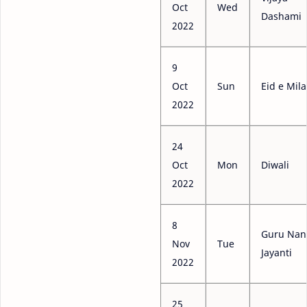
Oct
Wed
Dashami
2022
9
Oct
Sun
Eid e Mil
2022
24
Oct
Mon
Diwali
2022
8
Guru Nan
Nov
Tue
Jayanti
2022
25