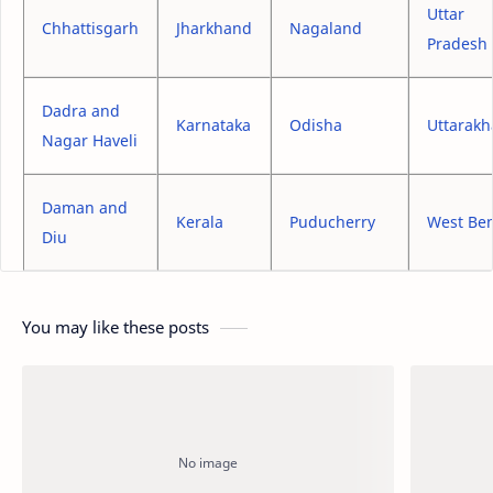
Uttar
Chhattisgarh
Jharkhand
Nagaland
Pradesh
Dadra and
Karnataka
Odisha
Uttarak
Nagar Haveli
Daman and
Kerala
Puducherry
West Be
Diu
You may like these posts