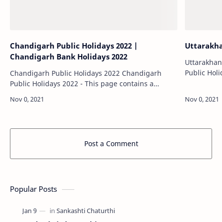
Chandigarh Public Holidays 2022 |
Uttarakha
Chandigarh Bank Holidays 2022
Uttarakhand Pu
Public Holi
Chandigarh Public Holidays 2022 Chandigarh
calendar of
Public Holidays 2022 - This page contains a
Uttarakhan
calendar of all 2022 public holidays for
offic…
Chandigarh. These dates may be modified as
official…
Post a Comment
Popular Posts