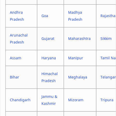
Andhra
Madhya
Goa
Rajastha
Pradesh
Pradesh
Arunachal
Gujarat
Maharashtra
Sikkim
Pradesh
Assam
Haryana
Manipur
Tamil N
Himachal
Bihar
Meghalaya
Telanga
Pradesh
Jammu &
Chandigarh
Mizoram
Tripura
Kashmir