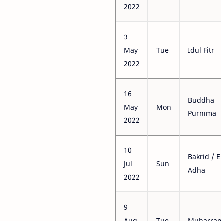
2022
3
May
Tue
Idul Fitr
2022
16
Buddha
May
Mon
Purnima
2022
10
Bakrid / E
Jul
Sun
Adha
2022
9
Aug
Tue
Muharra