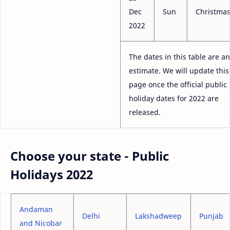
Dec
Sun
Christma
2022
The dates in this table are an
estimate. We will update this
page once the official public
holiday dates for 2022 are
released.
Choose your state - Public
Holidays 2022
Andaman
Delhi
Lakshadweep
Punjab
and Nicobar