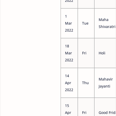
2022
1
Maha
Mar
Tue
Shivaratri
2022
18
Mar
Fri
Holi
2022
14
Mahavir
Apr
Thu
Jayanti
2022
15
Apr
Fri
Good Frid