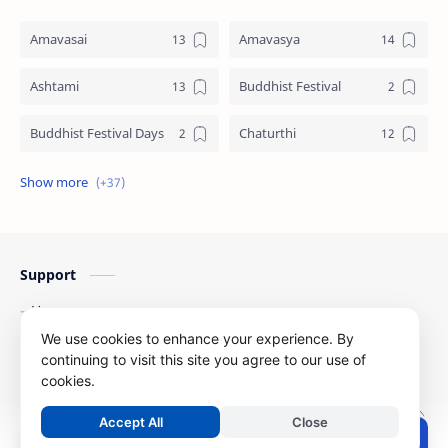
Amavasai
Amavasya
Ashtami
Buddhist Festival
Buddhist Festival Days
Chaturthi
Christians Festivals
Ekadashi
Ekadhasi
Hindu Festival
Support
Hindu Festival Days
Islamic Festivals
Home
Jain Festival
Jain Festival Days
Contact Us
We use cookies to enhance your experience. By
Privacy Policy
continuing to visit this site you agree to our use of
Karthigai
Krithigai
cookies.
Copyright ©
2026
Festival Dates
| All Right Reserved
Krithigai Day
Lizard Falling Predictions
Accept All
Close
.
Post a Comment