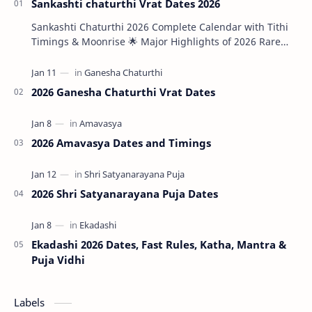
Sankashti chaturthi Vrat Dates 2026
Sankashti Chaturthi 2026 Complete Calendar with Tithi
Timings & Moonrise 🌟 Major Highlights of 2026 Rare
Tri…
2026 Ganesha Chaturthi Vrat Dates
2026 Amavasya Dates and Timings
2026 Shri Satyanarayana Puja Dates
Ekadashi 2026 Dates, Fast Rules, Katha, Mantra &
Puja Vidhi
Labels