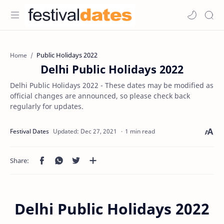
Public Holidays 2022
Home
Delhi Public Holidays 2022
Delhi Public Holidays 2022 - These dates may be modified as
official changes are announced, so please check back
regularly for updates.
1 min read
Delhi Public Holidays 2022