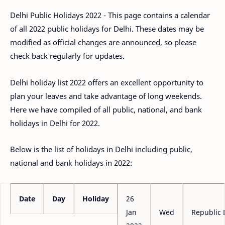
Delhi Public Holidays 2022 - This page contains a calendar
of all 2022 public holidays for Delhi. These dates may be
modified as official changes are announced, so please
check back regularly for updates.
Delhi holiday list 2022 offers an excellent opportunity to
plan your leaves and take advantage of long weekends.
Here we have compiled of all public, national, and bank
holidays in Delhi for 2022.
Below is the list of holidays in Delhi including public,
national and bank holidays in 2022:
Date
Day
Holiday
26
Jan
Wed
Republic 