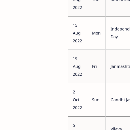
2022
15
Independ
Aug
Mon
Day
2022
19
Aug
Fri
Janmasht
2022
2
Oct
Sun
Gandhi Ja
2022
5
Vijaya