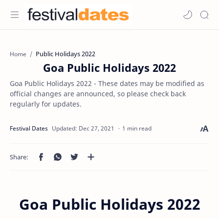
Public Holidays 2022
Home
Goa Public Holidays 2022
Goa Public Holidays 2022 - These dates may be modified as
official changes are announced, so please check back
regularly for updates.
1 min read
Goa Public Holidays 2022