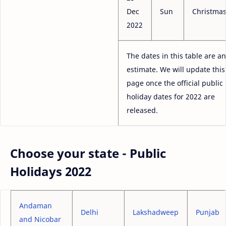
Dec
Sun
Christma
2022
The dates in this table are an
estimate. We will update this
page once the official public
holiday dates for 2022 are
released.
Choose your state - Public
Holidays 2022
Andaman
Delhi
Lakshadweep
Punjab
and Nicobar