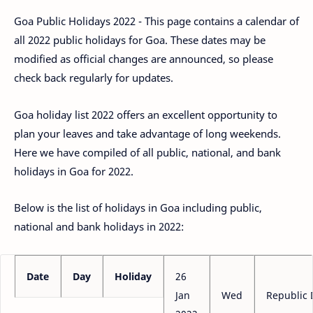
Goa Public Holidays 2022 - This page contains a calendar of
all 2022 public holidays for Goa. These dates may be
modified as official changes are announced, so please
check back regularly for updates.
Goa holiday list 2022 offers an excellent opportunity to
plan your leaves and take advantage of long weekends.
Here we have compiled of all public, national, and bank
holidays in Goa for 2022.
Below is the list of holidays in Goa including public,
national and bank holidays in 2022:
Date
Day
Holiday
26
Jan
Wed
Republic 