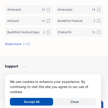
Amavasai
Amavasya
Ashtami
Buddhist Festival
Buddhist Festival Days
Chaturthi
Christians Festivals
Ekadashi
Ekadhasi
Hindu Festival
Support
Hindu Festival Days
Islamic Festivals
Home
Jain Festival
Jain Festival Days
Contact Us
We use cookies to enhance your experience. By
Privacy Policy
continuing to visit this site you agree to our use of
Karthigai
Krithigai
cookies.
Copyright ©
2026
Festival Dates
| All Right Reserved
Krithigai Day
Lizard Falling Predictions
Accept All
Close
.
Post a Comment