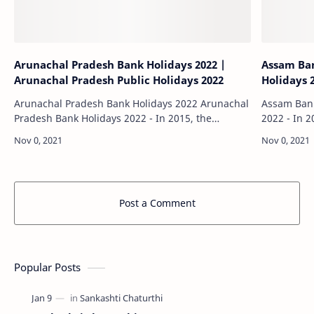
Arunachal Pradesh Bank Holidays 2022 |
Assam Ban
Arunachal Pradesh Public Holidays 2022
Holidays 
Arunachal Pradesh Bank Holidays 2022 Arunachal
Assam Bank Holiday
Pradesh Bank Holidays 2022 - In 2015, the
2022 - In 2
Reserve Bank of India (RBI) declared that all
declared th
banks in India will remain closed on the 2nd…
on the 2nd
Post a Comment
Popular Posts