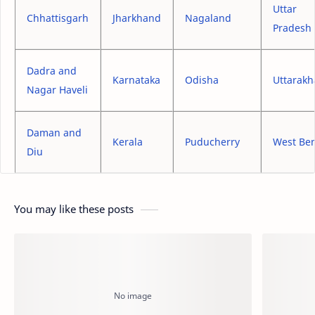
Uttar
Chhattisgarh
Jharkhand
Nagaland
Pradesh
Dadra and
Karnataka
Odisha
Uttarak
Nagar Haveli
Daman and
Kerala
Puducherry
West Be
Diu
You may like these posts