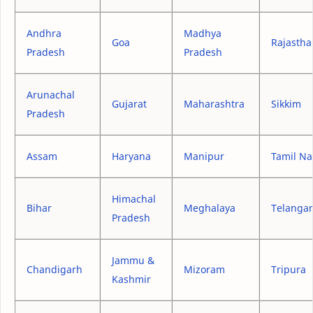
Andhra
Madhya
Goa
Rajastha
Pradesh
Pradesh
Arunachal
Gujarat
Maharashtra
Sikkim
Pradesh
Assam
Haryana
Manipur
Tamil N
Himachal
Bihar
Meghalaya
Telanga
Pradesh
Jammu &
Chandigarh
Mizoram
Tripura
Kashmir