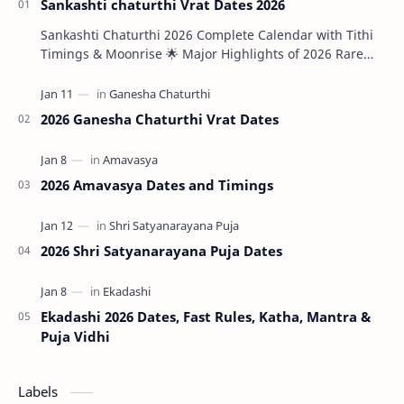
Sankashti chaturthi Vrat Dates 2026
Sankashti Chaturthi 2026 Complete Calendar with Tithi
Timings & Moonrise 🌟 Major Highlights of 2026 Rare
Tri…
2026 Ganesha Chaturthi Vrat Dates
2026 Amavasya Dates and Timings
2026 Shri Satyanarayana Puja Dates
Ekadashi 2026 Dates, Fast Rules, Katha, Mantra &
Puja Vidhi
Labels