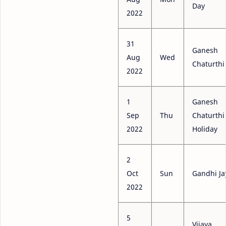
Day
2022
31
Ganesh
Aug
Wed
Chaturthi
2022
1
Ganesh
Sep
Thu
Chaturthi
2022
Holiday
2
Oct
Sun
Gandhi Ja
2022
5
Vijaya