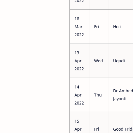
2022
18
Mar
Fri
Holi
2022
13
Apr
Wed
Ugadi
2022
14
Dr Ambed
Apr
Thu
Jayanti
2022
15
Apr
Fri
Good Frid