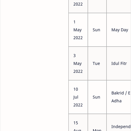
2022
1
May
Sun
May Day
2022
3
May
Tue
Idul Fitr
2022
10
Bakrid / E
Jul
Sun
Adha
2022
15
Independ
Aug
Mon