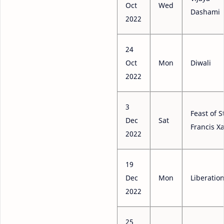
Oct
Wed
Dashami
2022
24
Oct
Mon
Diwali
2022
3
Feast of S
Dec
Sat
Francis Xa
2022
19
Dec
Mon
Liberatio
2022
25