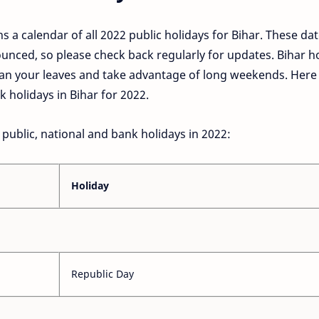
s a calendar of all 2022 public holidays for Bihar. These da
unced, so please check back regularly for updates. Bihar h
 plan your leaves and take advantage of long weekends. Her
k holidays in Bihar for 2022.
g public, national and bank holidays in 2022:
Holiday
Republic Day