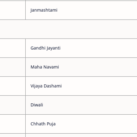
Janmashtami
Gandhi Jayanti
Maha Navami
Vijaya Dashami
Diwali
Chhath Puja