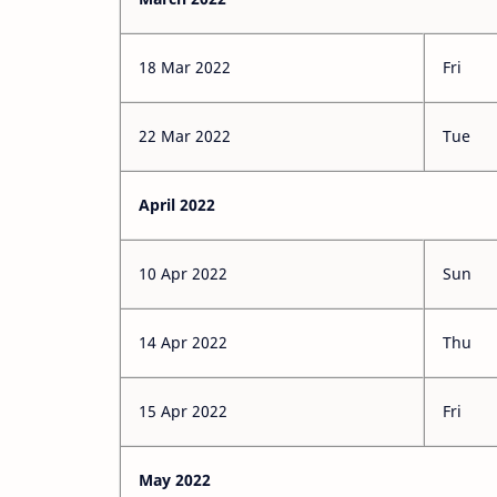
18 Mar 2022
Fri
22 Mar 2022
Tue
April 2022
10 Apr 2022
Sun
14 Apr 2022
Thu
15 Apr 2022
Fri
May 2022