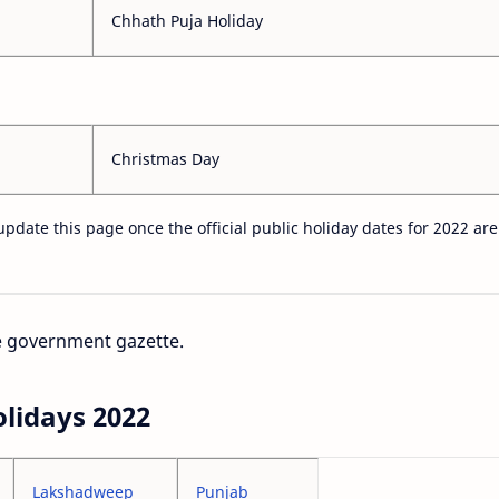
Chhath Puja Holiday
Christmas Day
update this page once the official public holiday dates for 2022 are
he government gazette.
olidays 2022
Lakshadweep
Punjab