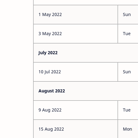
1 May 2022
Sun
3 May 2022
Tue
July 2022
10 Jul 2022
Sun
August 2022
9 Aug 2022
Tue
15 Aug 2022
Mon