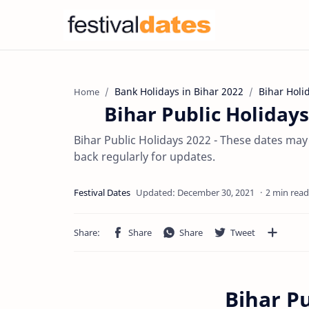
Bank Holidays in Bihar 2022
Bihar Holi
Home
Bihar Public Holidays
Bihar Public Holidays 2022 - These dates may
back regularly for updates.
2 min read
Bihar Pu