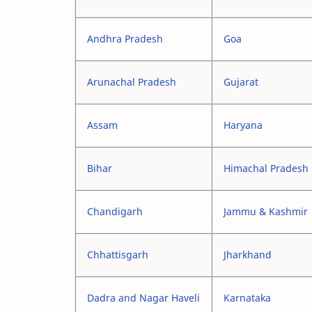
Andhra Pradesh
Goa
Arunachal Pradesh
Gujarat
Assam
Haryana
Bihar
Himachal Pradesh
Chandigarh
Jammu & Kashmir
Chhattisgarh
Jharkhand
Dadra and Nagar Haveli
Karnataka