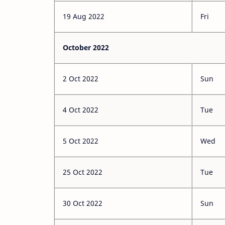
19 Aug 2022
Fri
October 2022
2 Oct 2022
Sun
4 Oct 2022
Tue
5 Oct 2022
Wed
25 Oct 2022
Tue
30 Oct 2022
Sun