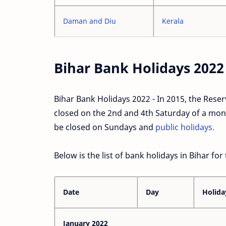
Daman and Diu
Kerala
Bihar Bank Holidays 2022
Bihar Bank Holidays 2022 - In 2015, the Reserv
closed on the 2nd and 4th Saturday of a month
be closed on Sundays and
public holidays.
Below is the list of bank holidays in Bihar for
Date
Day
Holida
January 2022