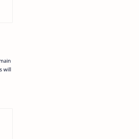
emain
 will