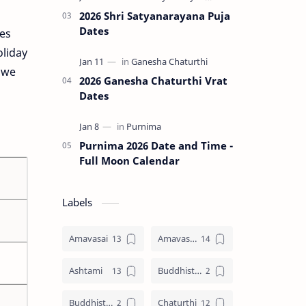
2026 Shri Satyanarayana Puja
Dates
tes
oliday
e we
2026 Ganesha Chaturthi Vrat
Dates
Purnima 2026 Date and Time -
Full Moon Calendar
Labels
Amavasai
Amavasya
Ashtami
Buddhist Festival
Buddhist Festival Days
Chaturthi