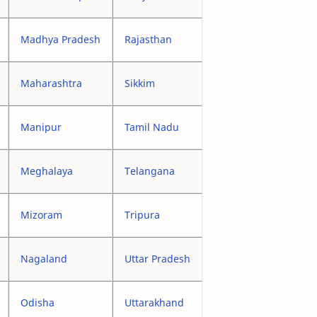
Madhya Pradesh
Rajasthan
Maharashtra
Sikkim
Manipur
Tamil Nadu
Meghalaya
Telangana
Mizoram
Tripura
Nagaland
Uttar Pradesh
Odisha
Uttarakhand