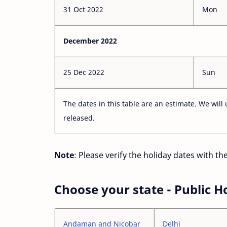
31 Oct 2022
Mon
December 2022
25 Dec 2022
Sun
The dates in this table are an estimate. We will 
released.
Note
: Please verify the holiday dates with t
Choose your state - Public H
Andaman and Nicobar
Delhi