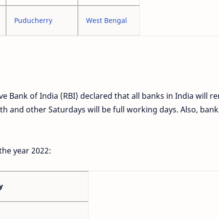
Puducherry
West Bengal
e Bank of India (RBI) declared that all banks in India will r
 and other Saturdays will be full working days. Also, banks
 the year 2022:
y