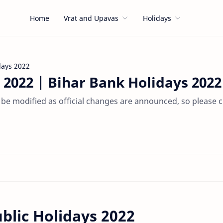
Home
Vrat and Upavas
Holidays
days 2022
 2022 | Bihar Bank Holidays 2022
 be modified as official changes are announced, so please 
blic Holidays 2022