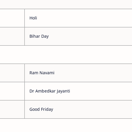
Holi
Bihar Day
Ram Navami
Dr Ambedkar Jayanti
Good Friday