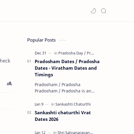
Popular Posts
check
Pradosham Dates / Pradosha
Dates - Viratham Dates and
Timings
Pradosham / Pradosha
Pradosham / Pradosha is an
important day dedicated to God
Shiva. Pradosham / Pradosha
falls on the 13th day (trayodashi)
Sankashti chaturthi Vrat
of ev…
Dates 2026