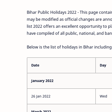
Bihar Public Holidays 2022 - This page contain
may be modified as official changes are anno
list 2022 offers an excellent opportunity to
have compiled of all public, national, and ban
Below is the list of holidays in Bihar includin
Date
Day
January 2022
26 Jan 2022
Wed
March 2022