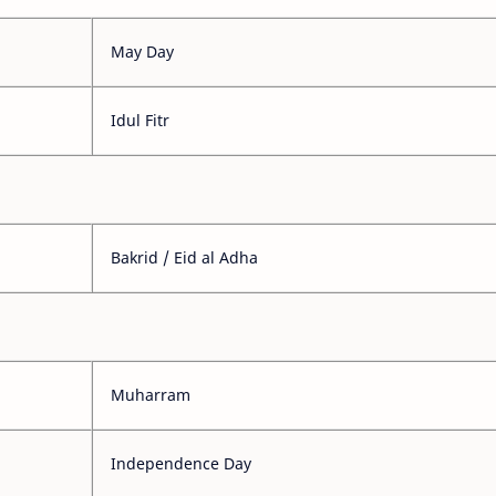
May Day
Idul Fitr
Bakrid / Eid al Adha
Muharram
Independence Day