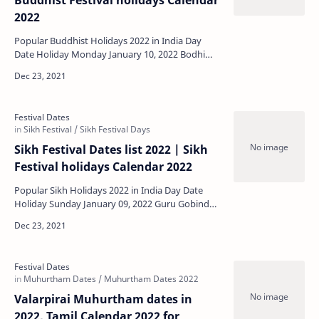
Buddhist Festival holidays Calendar
2022
Popular Buddhist Holidays 2022 in India Day
Date Holiday Monday January 10, 2022 Bodhi
Day Tuesday January 18, 2022 Mahayana New
Ye…
Sikh Festival Dates list 2022 | Sikh
Festival holidays Calendar 2022
Popular Sikh Holidays 2022 in India Day Date
Holiday Sunday January 09, 2022 Guru Gobind
Singh Birthday Friday January 14, 2022 Mag…
Valarpirai Muhurtham dates in
2022, Tamil Calendar 2022 for