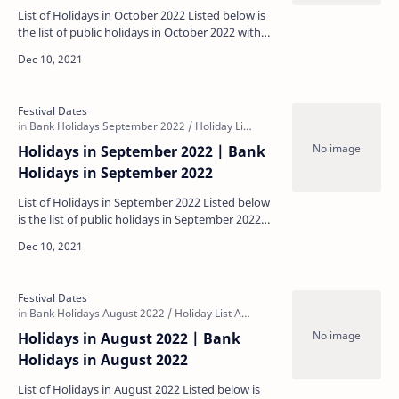
List of Holidays in October 2022 Listed below is
the list of public holidays in October 2022 with
some regional holidays being specific to each
sta…
Holidays in September 2022 | Bank
Holidays in September 2022
List of Holidays in September 2022 Listed below
is the list of public holidays in September 2022
with some regional holidays being specific to
each…
Holidays in August 2022 | Bank
Holidays in August 2022
List of Holidays in August 2022 Listed below is