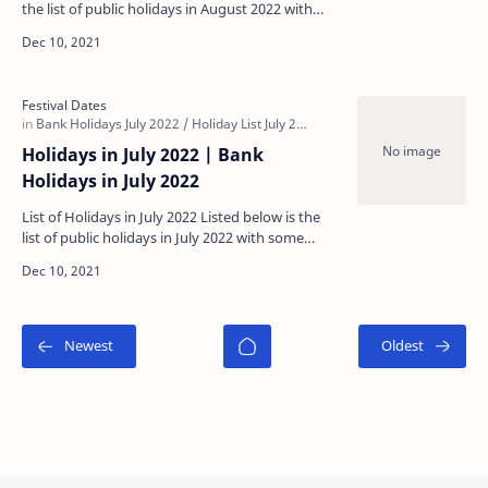
the list of public holidays in August 2022 with
some regional holidays being specific to each
state…
Holidays in July 2022 | Bank
Holidays in July 2022
List of Holidays in July 2022 Listed below is the
list of public holidays in July 2022 with some
regional holidays being specific to each state: …