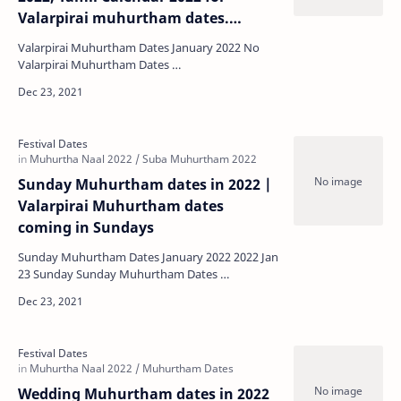
Valarpirai muhurtham dates.
Wedding, Graha Pravesha etc.,
Valarpirai Muhurtham Dates January 2022 No
Valarpirai Muhurtham Dates …
Sunday Muhurtham dates in 2022 |
Valarpirai Muhurtham dates
coming in Sundays
Sunday Muhurtham Dates January 2022 2022 Jan
23 Sunday Sunday Muhurtham Dates …
Wedding Muhurtham dates in 2022