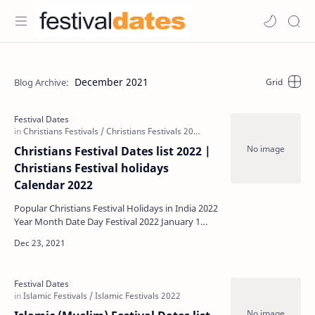
December 2021
Christians Festival Dates list 2022 |
Christians Festival holidays
Calendar 2022
Popular Christians Festival Holidays in India 2022
Year Month Date Day Festival 2022 January 1
Saturday New Year …