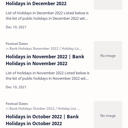
Holidays in December 2022
List of Holidays in December 2022 Listed below is
the list of public holidays in December 2022 with
some regional holidays being specific to each s…
Holidays in November 2022 | Bank
Holidays in November 2022
List of Holidays in November 2022 Listed below is
the list of public holidays in November 2022 with
some regional holidays being specific to each s…
Holidays in October 2022 | Bank
Holidays in October 2022