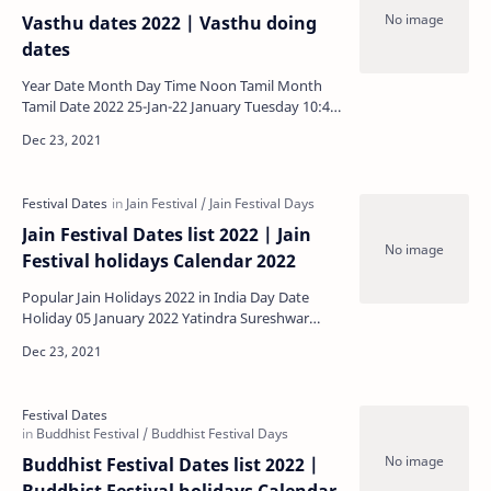
Vasthu dates 2022 | Vasthu doing
dates
Year Date Month Day Time Noon Tamil Month
Tamil Date 2022 25-Jan-22 January Tuesday 10:41
- 11:17 Morning …
Jain Festival Dates list 2022 | Jain
Festival holidays Calendar 2022
Popular Jain Holidays 2022 in India Day Date
Holiday 05 January 2022 Yatindra Sureshwar
Diwas, Tristuti Wednesday 09 January 2022 Sh…
Buddhist Festival Dates list 2022 |