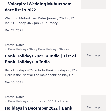
| Valarpirai Wedding Muhurtham
date list in 2022
Wedding Muhurtham Dates January 2022 2022
Jan 23 Sunday 2022 Jan 27 Thursday …
Bank Holidays 2022 in India | List of
Bank Holidays in India
Bank Holidays 2022 in India Bank Holidays 2022 -
Here is the list of all the major bank holidays in
India in 2022. For a more detailed regional-spec…
Holidays in December 2022 | Bank