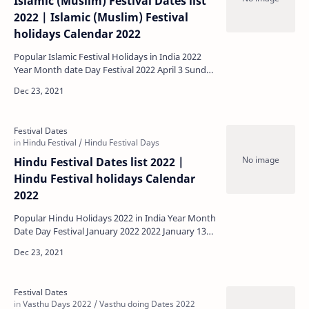
Islamic (Muslim) Festival Dates list
2022 | Islamic (Muslim) Festival
holidays Calendar 2022
Popular Islamic Festival Holidays in India 2022
Year Month date Day Festival 2022 April 3 Sunday
Ramadan (Beginni…
Hindu Festival Dates list 2022 |
Hindu Festival holidays Calendar
2022
Popular Hindu Holidays 2022 in India Year Month
Date Day Festival January 2022 2022 January 13
Thursday Bogi Festiv…