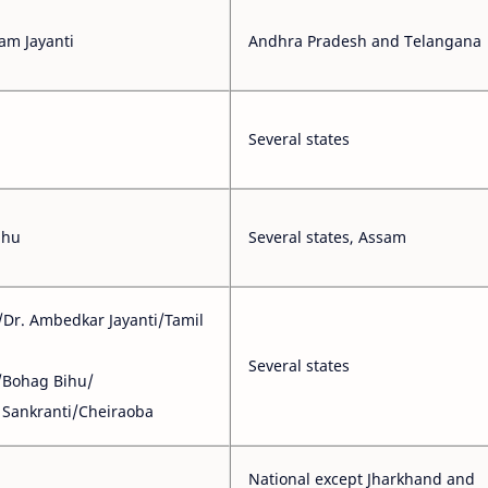
am Jayanti
Andhra Pradesh and Telangana
Several states
ihu
Several states, Assam
/Dr. Ambedkar Jayanti/Tamil
Several states
/Bohag Bihu/
Sankranti/Cheiraoba
National except Jharkhand and