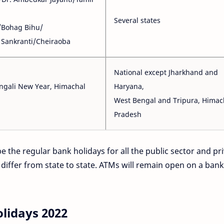
Several states
/Bohag Bihu/
Sankranti/Cheiraoba
National except Jharkhand and
ngali New Year, Himachal
Haryana,
West Bengal and Tripura, Himac
Pradesh
e the regular bank holidays for all the public sector and pr
 differ from state to state. ATMs will remain open on a bank
olidays 2022