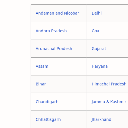
Andaman and Nicobar
Delhi
Andhra Pradesh
Goa
Arunachal Pradesh
Gujarat
Assam
Haryana
Bihar
Himachal Pradesh
Chandigarh
Jammu & Kashmir
Chhattisgarh
Jharkhand