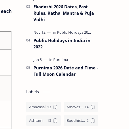
Ekadashi 2026 Dates, Fast
o each
Rules, Katha, Mantra & Puja
Vidhi
Public Holidays in India in
2022
Purnima 2026 Date and Time -
Full Moon Calendar
Labels
Amavasai
Amavasya
Ashtami
Buddhist Festival