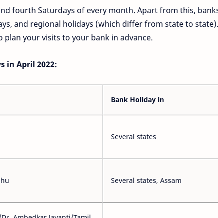
and fourth Saturdays of every month. Apart from this, bank
ays, and regional holidays (which differ from state to state)
 plan your visits to your bank in advance.
 in April 2022:
Bank Holiday in
Several states
ihu
Several states, Assam
/Dr. Ambedkar Jayanti/Tamil