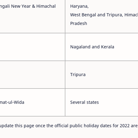
engali New Year & Himachal
Haryana,
West Bengal and Tripura, Himac
Pradesh
Nagaland and Kerala
Tripura
umat-ul-Wida
Several states
update this page once the official public holiday dates for 2022 are