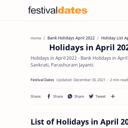
Bank Holidays April 2022
Holiday List A
Home
Holidays in April 20
Holidays in April 2022 - Bank Holidays in Apr
Sankrati, Parashuram Jayanti.
2 min read
List of Holidays in April 2