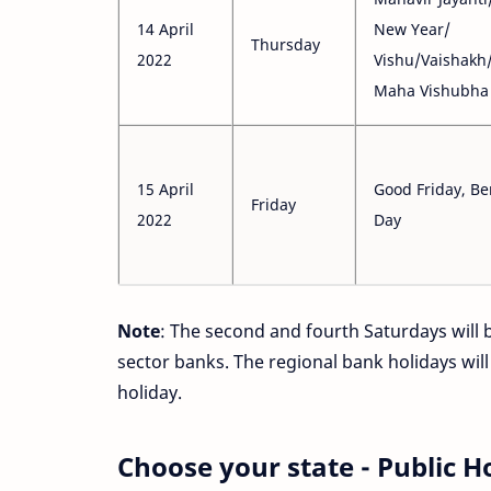
14 April
New Year/
Thursday
2022
Vishu/Vaishakh
Maha Vishubha 
15 April
Good Friday, Be
Friday
2022
Day
Note
: The second and fourth Saturdays will b
sector banks. The regional bank holidays will
holiday.
Choose your state - Public H