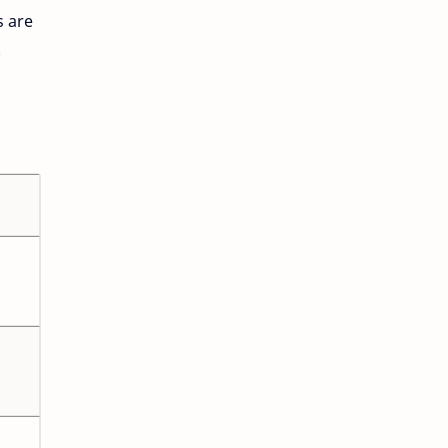
s are
.