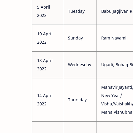
5 April
Tuesday
Babu Jagjivan R
2022
10 April
Sunday
Ram Navami
2022
13 April
Wednesday
Ugadi, Bohag B
2022
Mahavir Jayanti
14 April
New Year/
Thursday
2022
Vishu/Vaishakh
Maha Vishubha 