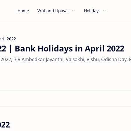
Home
Vrat and Upavas
Holidays
pril 2022
22 | Bank Holidays in April 2022
il 2022, B R Ambedkar Jayanthi, Vaisakhi, Vishu, Odisha Day,
022