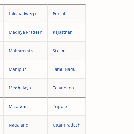
Lakshadweep
Punjab
Madhya Pradesh
Rajasthan
Maharashtra
Sikkim
Manipur
Tamil Nadu
Meghalaya
Telangana
Mizoram
Tripura
Nagaland
Uttar Pradesh