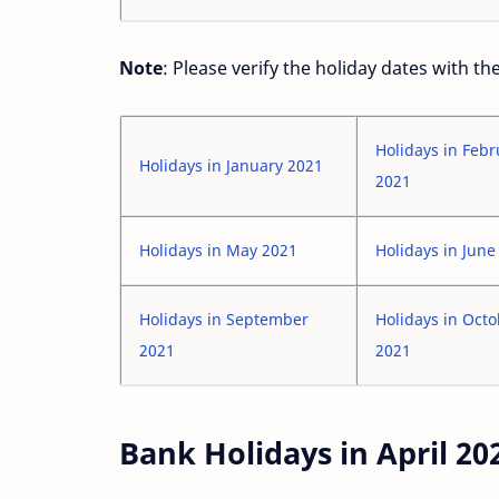
Note
: Please verify the holiday dates with t
Holidays in Febr
Holidays in January 2021
2021
Holidays in May 2021
Holidays in June
Holidays in September
Holidays in Oct
2021
2021
Bank Holidays in April 20