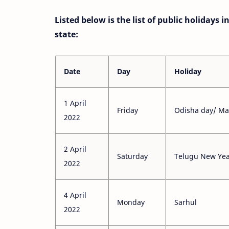
Listed below is the list of public holidays 
state:
Date
Day
Holiday
1 April
Friday
Odisha day/ M
2022
2 April
Saturday
Telugu New Ye
2022
4 April
Monday
Sarhul
2022