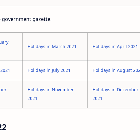
he government gazette.
uary
Holidays in March 2021
Holidays in April 2021
 2021
Holidays in July 2021
Holidays in August 20
ober
Holidays in November
Holidays in December
2021
2021
22