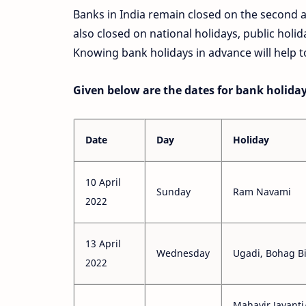
Banks in India remain closed on the second 
also closed on national holidays, public holid
Knowing bank holidays in advance will help to
Given below are the dates for bank holidays
Date
Day
Holiday
10 April
Sunday
Ram Navami
2022
13 April
Wednesday
Ugadi, Bohag B
2022
Mahavir Jayanti