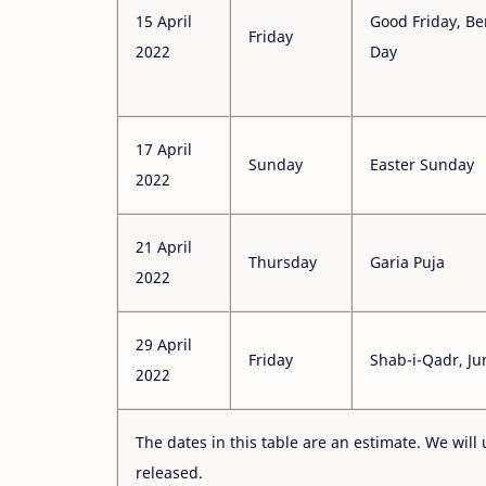
15 April
Good Friday, B
Friday
2022
Day
17 April
Sunday
Easter Sunday
2022
21 April
Thursday
Garia Puja
2022
29 April
Friday
Shab-i-Qadr, J
2022
The dates in this table are an estimate. We will 
released.