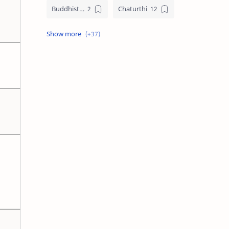
Buddhist Festival Days
Chaturthi
Christians Festivals
Ekadashi
Ekadhasi
Hindu Festival
Hindu Festival Days
Islamic Festivals
Jain Festival
Jain Festival Days
Karthigai
Krithigai
Krithigai Day
Lizard Falling Predictions
Manai Adi Sasthiram
Masik Shivratri
Matha Shivaratri
Muslim Festivals
Navami
Navami Tithi