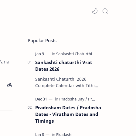
Popular Posts
 Pana
Sankashti chaturthi Vrat
Dates 2026
Sankashti Chaturthi 2026
Complete Calendar with Tithi
Timings & Moonrise 🌟 Major
Highlights of 2026 Rare Tri…
Pradosham Dates / Pradosha
Dates - Viratham Dates and
Timings