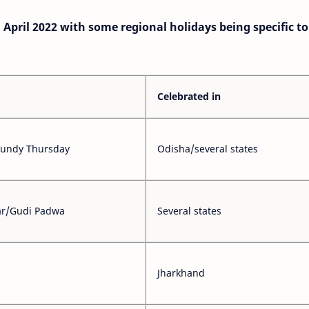
in April 2022 with some regional holidays being specific t
Celebrated in
aundy Thursday
Odisha/several states
ar/Gudi Padwa
Several states
Jharkhand